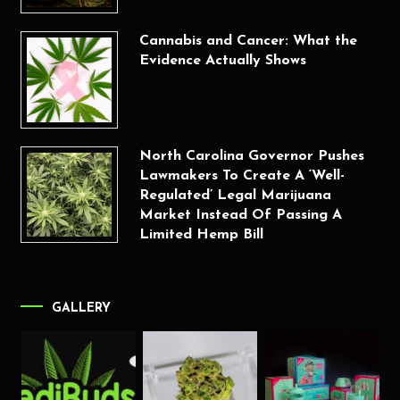
Cannabis and Cancer: What the
Evidence Actually Shows
North Carolina Governor Pushes
Lawmakers To Create A ‘Well-
Regulated’ Legal Marijuana
Market Instead Of Passing A
Limited Hemp Bill
GALLERY