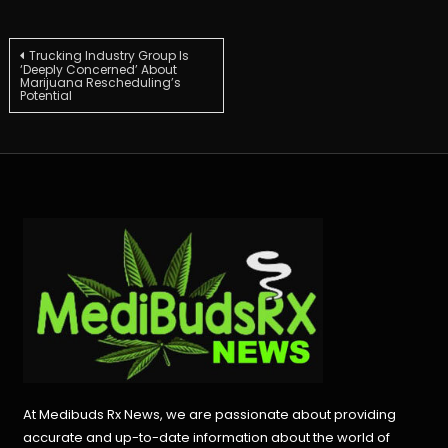
Post
Trucking Industry Group Is
‘Deeply Concerned’ About
Marijuana Rescheduling’s
Potential
navigation
At Medibuds Rx News, we are passionate about providing
accurate and up-to-date information about the world of