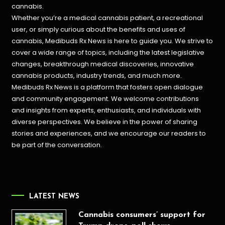
cannabis.
Whether you’re a medical cannabis patient, a recreational
user, or simply curious about the benefits and uses of
cannabis, Medibuds Rx News is here to guide you. We strive to
cover a wide range of topics, including the latest legislative
changes, breakthrough medical discoveries,
innovative
cannabis products,
industry trends, and much more.
Medibuds Rx News is a platform that fosters open dialogue
and community engagement. We welcome contributions
and insights from experts, enthusiasts, and individuals with
diverse perspectives. We believe in the power of sharing
stories and experiences, and we encourage our readers to
be part of the conversation.
LATEST NEWS
Cannabis consumers’ support for