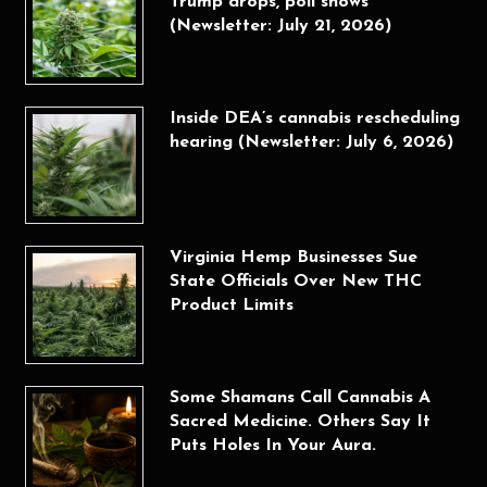
Trump drops, poll shows
(Newsletter: July 21, 2026)
Inside DEA’s cannabis rescheduling
hearing (Newsletter: July 6, 2026)
Virginia Hemp Businesses Sue
State Officials Over New THC
Product Limits
Some Shamans Call Cannabis A
Sacred Medicine. Others Say It
Puts Holes In Your Aura.