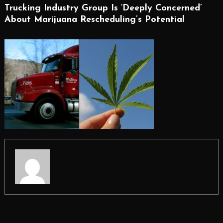
Trucking Industry Group Is ‘Deeply Concerned’
About Marijuana Rescheduling’s Potential