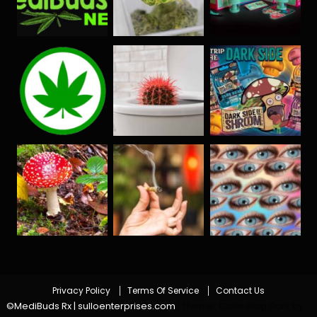
Privacy Policy
Terms Of Service
Contact Us
©MediBuds Rx | sulloenterprises.com
|
Theme: Color Blog Dark by
.