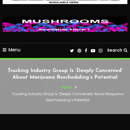
Menu
Search
Trucking Industry Group Is ‘Deeply Concerned’
About Marijuana Rescheduling’s Potential
Home
Trucking Industry Group Is ‘Deeply Concerned’ About Marijuana
Rescheduling’s Potential