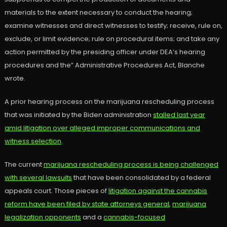
materials to the extent necessary to conduct the hearing;
examine witnesses and direct witnesses to testify; receive, rule on,
exclude, or limit evidence; rule on procedural items; and take any
action permitted by the presiding officer under DEA’s hearing
procedures and the” Administrative Procedures Act, Blanche
wrote.
A prior hearing process on the marijuana rescheduling process
that was initiated by the Biden administration
stalled last year
amid litigation over alleged improper communications and
witness selection
.
The current
marijuana rescheduling process is being challenged
with several lawsuits
that have been consolidated by a federal
appeals court. Those pieces of
litigation against the cannabis
reform have been filed by state attorneys general
,
marijuana
legalization opponents
and a
cannabis-focused