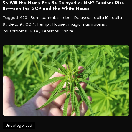
So Will the Hemp Ban Be Delayed or Not? Tensions Rise
Between the GOP and the White House
Tagged
420
,
Ban
,
cannabis
,
cbd
,
Delayed
,
delta 10
,
delta
8
,
delta 9
,
GOP
,
hemp
,
House
,
magic mushrooms
,
mushrooms
,
Rise
,
Tensions
,
White
Uncategorized