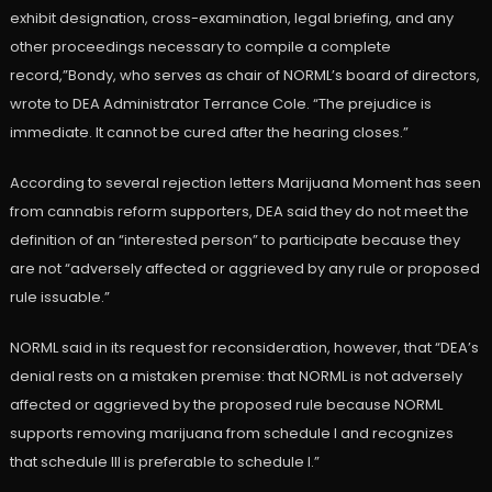
exhibit designation, cross-examination, legal briefing, and any
other proceedings necessary to compile a complete
record,”Bondy, who serves as chair of NORML’s board of directors,
wrote to DEA Administrator Terrance Cole. “The prejudice is
immediate. It cannot be cured after the hearing closes.”
According to several rejection letters Marijuana Moment has seen
from cannabis reform supporters, DEA said they do not meet the
definition of an “interested person” to participate because they
are not “adversely affected or aggrieved by any rule or proposed
rule issuable.”
NORML said in its request for reconsideration, however, that “DEA’s
denial rests on a mistaken premise: that NORML is not adversely
affected or aggrieved by the proposed rule because NORML
supports removing marijuana from schedule I and recognizes
that schedule III is preferable to schedule I.”