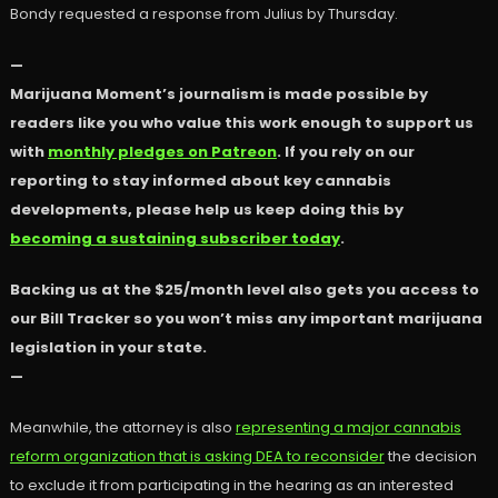
Bondy requested a response from Julius by Thursday.
—
Marijuana Moment’s journalism is made possible by
readers like you who value this work enough to support us
with
monthly pledges on Patreon
. If you rely on our
reporting to stay informed about key cannabis
developments, please help us keep doing this by
becoming a sustaining subscriber today
.
Backing us at the $25/month level also gets you access to
our Bill Tracker so you won’t miss any important marijuana
legislation in your state.
—
Meanwhile, the attorney is also
representing a major cannabis
reform organization that is asking DEA to reconsider
the decision
to exclude it from participating in the hearing as an interested