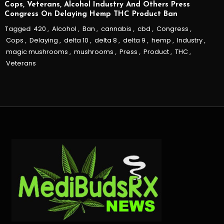
Cops, Veterans, Alcohol Industry And Others Press
Congress On Delaying Hemp THC Product Ban
Tagged
420
,
Alcohol
,
Ban
,
cannabis
,
cbd
,
Congress
,
Cops
,
Delaying
,
delta 10
,
delta 8
,
delta 9
,
hemp
,
Industry
,
magic mushrooms
,
mushrooms
,
Press
,
Product
,
THC
,
Veterans