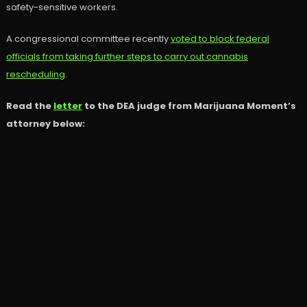
safety-sensitive workers.
A congressional committee recently
voted to block federal
officials from taking further steps to carry out cannabis
rescheduling
.
Read the
letter
to the DEA judge from Marijuana Moment’s
attorney below: