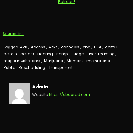
Source link
Tagged
420
,
Access
,
Asks
,
cannabis
,
cbd
,
DEA
,
delta 10
,
delta 8
,
delta 9
,
Hearing
,
hemp
,
Judge
,
Livestreaming
,
magic mushrooms
,
Marijuana
,
Moment
,
mushrooms
,
Public
,
Rescheduling
,
Transparent
Admin
Website
https://cbdbred.com