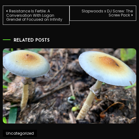
Post
Resistance Is Fertile: A
Slapwoods x DJ Screw: The
Screw Pack
Conversation With Logan
Grendel of Focused on Infinity
navigation
RELATED POSTS
Uncategorized