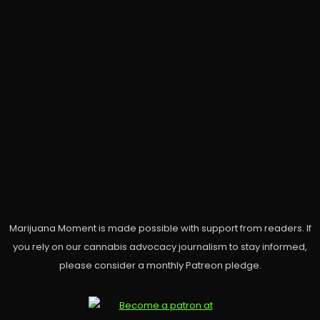
Marijuana Moment is made possible with support from readers. If
you rely on our cannabis advocacy journalism to stay informed,
please consider a monthly Patreon pledge.