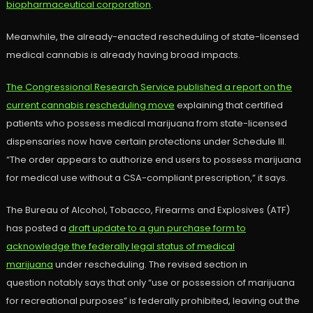
biopharmaceutical corporation
.
Meanwhile, the already-enacted rescheduling of state-licensed
medical cannabis is already having broad impacts.
The Congressional Research Service published a report on the
current cannabis rescheduling move
explaining that certified
patients who possess medical marijuana from state-licensed
dispensaries now have certain protections under Schedule III.
“The order appears to authorize end users to possess marijuana
for medical use without a CSA-compliant prescription,” it says.
The Bureau of Alcohol, Tobacco, Firearms and Explosives (ATF)
has posted a
draft update to a gun purchase form to
acknowledge the federally legal status of medical
marijuana
under rescheduling. The revised section in
question notably says that only “use or possession of marijuana
for recreational purposes” is federally prohibited, leaving out the