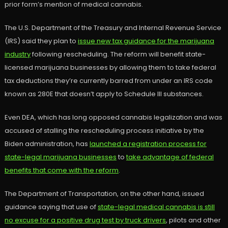
prior form’s mention of medical cannabis.
The U.S. Department of the Treasury and Internal Revenue Service
(IRS) said they plan to
issue new tax guidance for the marijuana
industry
following rescheduling. The reform will benefit state-
licensed marijuana businesses by allowing them to take federal
tax deductions they’re currently barred from under an IRS code
known as 280E that doesn’t apply to Schedule III substances.
Even DEA, which has long opposed cannabis legalization and was
accused of stalling the rescheduling process initiative by the
Biden administration, has
launched a registration process for
state-legal marijuana businesses
to
take advantage of federal
benefits that come with the reform
.
The Department of Transportation, on the other hand, issued
guidance saying that use of
state-legal medical cannabis is still
no excuse for a positive drug test by truck drivers
, pilots and other