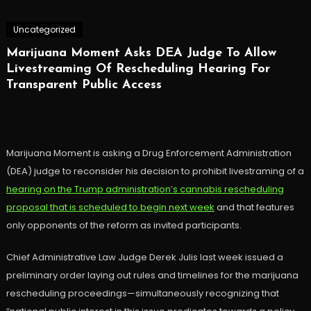
Uncategorized
Marijuana Moment Asks DEA Judge To Allow
Livestreaming Of Rescheduling Hearing For
Transparent Public Access
Marijuana Moment is asking a Drug Enforcement Administration
(DEA) judge to reconsider his decision to prohibit livestraming of a
hearing on the Trump administration’s cannabis rescheduling
proposal that is scheduled to begin next week
and that features
only opponents of the reform as invited participants.
Chief Administrative Law Judge Derek Julis last week issued a
preliminary order laying out rules and timelines for the marijuana
rescheduling proceedings—simultaneously recognizing that