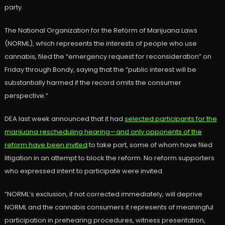
party.
The National Organization for the Reform of Marijuana Laws
(NORML), which represents the interests of people who use
cannabis, filed the “emergency request for reconsideration” on
Friday through Bondy, saying that the “public interest will be
substantially harmed if the record omits the consumer
perspective.”
DEA last week announced that it had
selected participants for the
marijuana rescheduling hearing—and only opponents of the
reform have been invited
to take part, some of whom have filed
litigation in an attempt to block the reform. No reform supporters
who expressed intent to participate were invited.
“NORML’s exclusion, if not corrected immediately, will deprive
NORML and the cannabis consumers it represents of meaningful
participation in prehearing procedures, witness presentation,