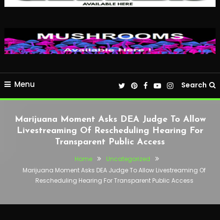
Menu
Search
Marijuana Moment Asks DEA Judge To Allow
Livestreaming Of Rescheduling Hearing For
Transparent Public Access
Home
Uncategorized
Marijuana Moment Asks DEA Judge To Allow Livestreaming Of
Rescheduling Hearing For Transparent Public Access