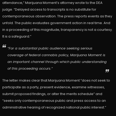
attendance,” Marijuana Moment’s attorney wrote to the DEA
judge. “Delayed access to transcripts is no substitute for
contemporaneous observation. The press reports events as they
unfold. The public evaluates government action in real time. And
in a proceeding of this magnitude, transparency is not a courtesy.
It is a safeguard.”
“For a substantial public audience seeking serious
coverage of federal cannabis policy, Marijuana Moment is
an important channel through which public understanding
of this proceeding occurs.”
The letter makes clear that Marijuana Moment “does not seek to
participate as a party, present evidence, examine witnesses,
submit proposed findings, or alter the merits schedule” and
“seeks only contemporaneous public and press access to an
administrative hearing of recognized national public interest.”