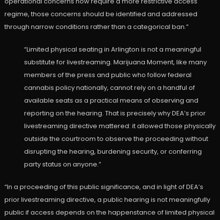
operational concerns now require a more restrictive access
regime, those concerns should be identified and addressed
through narrow conditions rather than a categorical ban.”
“Limited physical seating in Arlington is not a meaningful
substitute for livestreaming. Marijuana Moment, like many
members of the press and public who follow federal
cannabis policy nationally, cannot rely on a handful of
available seats as a practical means of observing and
reporting on the hearing. That is precisely why DEA’s prior
livestreaming directive mattered: it allowed those physically
outside the courtroom to observe the proceeding without
disrupting the hearing, burdening security, or conferring
party status on anyone.”
“In a proceeding of this public significance, and in light of DEA’s
prior livestreaming directive, a public hearing is not meaningfully
public if access depends on the happenstance of limited physical