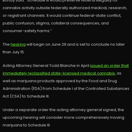
Bondy said. “Schedule III would preserve federal illegality for
cannabis activity outside federally authorized medical, research,
or registrant channels. It would continue federal-state conflict,
public confusion, stigma, collateral consequences, and
consumer-safety harms.”
The
hearing
will begin on June 29 and is set to conclude no later
than July 15.
Acting Attorney General Todd Blanche in April
issued an order that
immediately reclassified state-licensed medical cannabis
, as
well as marijuana products approved by the Food and Drug
Administration (FDA) from Schedule I of the Controlled Substances
Act (CSA) to Schedule III.
Under a separate order the acting attorney general signed, the
upcoming hearing will consider more comprehensively moving
marijuana to Schedule III.