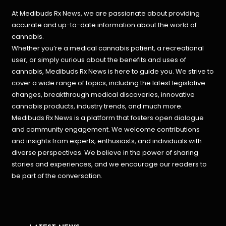
At Medibuds Rx News, we are passionate about providing
accurate and up-to-date information about the world of
cannabis.
Whether you’re a medical cannabis patient, a recreational
user, or simply curious about the benefits and uses of
cannabis, Medibuds Rx News is here to guide you. We strive to
cover a wide range of topics, including the latest legislative
changes, breakthrough medical discoveries,
innovative
cannabis products,
industry trends, and much more.
Medibuds Rx News is a platform that fosters open dialogue
and community engagement. We welcome contributions
and insights from experts, enthusiasts, and individuals with
diverse perspectives. We believe in the power of sharing
stories and experiences, and we encourage our readers to
be part of the conversation.