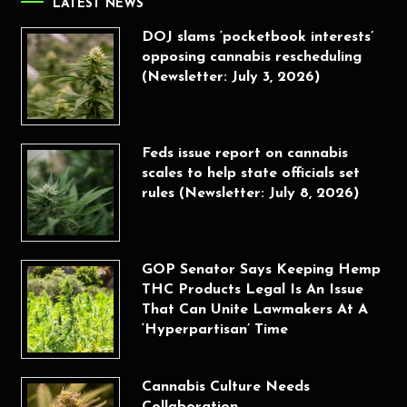
LATEST NEWS
DOJ slams ‘pocketbook interests’
opposing cannabis rescheduling
(Newsletter: July 3, 2026)
Feds issue report on cannabis
scales to help state officials set
rules (Newsletter: July 8, 2026)
GOP Senator Says Keeping Hemp
THC Products Legal Is An Issue
That Can Unite Lawmakers At A
‘Hyperpartisan’ Time
Cannabis Culture Needs
Collaboration