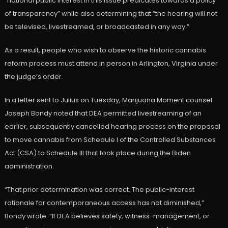
“national public interest in this issue predicates towards a policy
of transparency” while also determining that “the hearing will not
be televised, livestreamed, or broadcasted in any way.”
As a result, people who wish to observe the historic cannabis
reform process must attend in person in Arlington, Virginia under
the judge’s order.
In a letter sent to Julius on Tuesday, Marijuana Moment counsel
Joseph Bondy noted that DEA permitted livestreaming of an
earlier, subsequently cancelled hearing process on the proposal
to move cannabis from Schedule I of the Controlled Substances
Act (CSA) to Schedule III that took place during the Biden
administration.
“That prior determination was correct. The public-interest
rationale for contemporaneous access has not diminished,”
Bondy wrote. “If DEA believes safety, witness-management, or