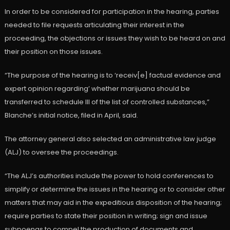
In order to be considered for participation in the hearing, parties
needed to file requests articulating their interest in the
proceeding, the objections or issues they wish to be heard on and
their position on those issues.
“The purpose of the hearing is to ‘receiv[e] factual evidence and
expert opinion regarding’ whether marijuana should be
transferred to schedule III of the list of controlled substances,”
Blanche’s initial notice, filed in April, said.
The attorney general also selected an administrative law judge
(ALJ) to oversee the proceedings.
“The ALJ’s authorities include the power to hold conferences to
simplify or determine the issues in the hearing or to consider other
matters that may aid in the expeditious disposition of the hearing;
require parties to state their position in writing; sign and issue
subpoenas to compel the production of documents and