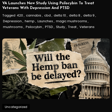
VA Launches New Study Using Psilocybin To Treat
Veterans With Depression And PTSD
Tagged
420
,
cannabis
,
cbd
,
delta 10
,
delta 8
,
delta 9
,
Depression
,
hemp
,
Launches
,
magic mushrooms
,
mushrooms
,
Psilocybin
,
PTSD
,
Study
,
Treat
,
Veterans
Uncategorized