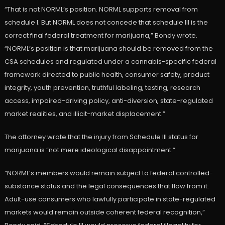
“That is not NORML’s position. NORML supports removal from
schedule I. But NORML does not concede that schedule III is the
correct final federal treatment for marijuana,” Bondy wrote.
“NORML’s position is that marijuana should be removed from the
CSA schedules and regulated under a cannabis-specific federal
framework directed to public health, consumer safety, product
integrity, youth prevention, truthful labeling, testing, research
access, impaired-driving policy, anti-diversion, state-regulated
market realities, and illicit-market displacement.”
The attorney wrote that the injury from Schedule III status for
marijuana is “not mere ideological disappointment.”
“NORML’s members would remain subject to federal controlled-
substance status and the legal consequences that flow from it.
Adult-use consumers who lawfully participate in state-regulated
markets would remain outside coherent federal recognition,”