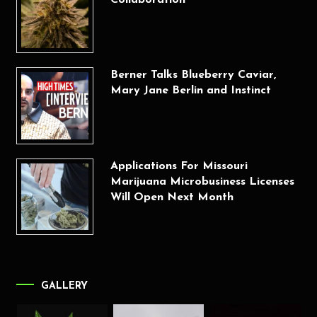
Berner Talks Blueberry Caviar,
Mary Jane Berlin and Instinct
Applications For Missouri
Marijuana Microbusiness Licenses
Will Open Next Month
GALLERY