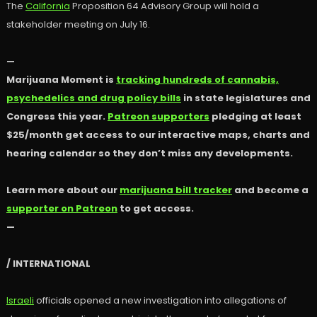
The
California
Proposition 64 Advisory Group will hold a
stakeholder meeting on July 16.
—
Marijuana Moment is
tracking hundreds of cannabis,
psychedelics and drug policy bills
in state legislatures and
Congress this year.
Patreon supporters
pledging at least
$25/month get access to our interactive maps, charts and
hearing calendar so they don’t miss any developments.
Learn more about our
marijuana bill tracker
and become a
supporter on Patreon
to get access.
—
/ INTERNATIONAL
Israeli
officials opened a new investigation into allegations of