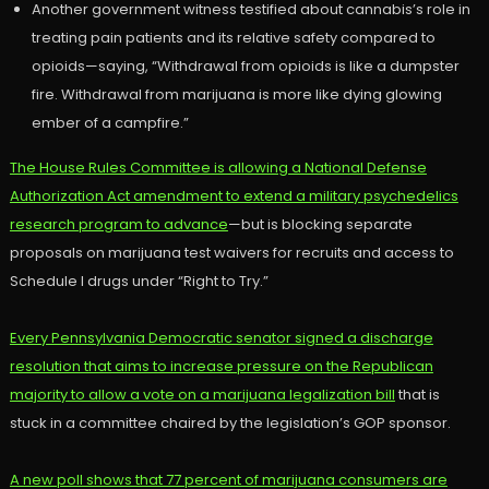
Another government witness testified about cannabis’s role in
treating pain patients and its relative safety compared to
opioids—saying, “Withdrawal from opioids is like a dumpster
fire. Withdrawal from marijuana is more like dying glowing
ember of a campfire.”
The House Rules Committee is allowing a National Defense
Authorization Act amendment to extend a military psychedelics
research program to advance
—but is blocking separate
proposals on marijuana test waivers for recruits and access to
Schedule I drugs under “Right to Try.”
Every Pennsylvania Democratic senator signed a discharge
resolution that aims to increase pressure on the Republican
majority to allow a vote on a marijuana legalization bill
that is
stuck in a committee chaired by the legislation’s GOP sponsor.
A new poll shows that 77 percent of marijuana consumers are