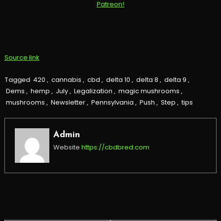
Source link
Tagged
420
,
cannabis
,
cbd
,
delta 10
,
delta 8
,
delta 9
,
Dems
,
hemp
,
July
,
Legalization
,
magic mushrooms
,
mushrooms
,
Newsletter
,
Pennsylvania
,
Push
,
Step
,
tips
Admin
Website
https://cbdbred.com