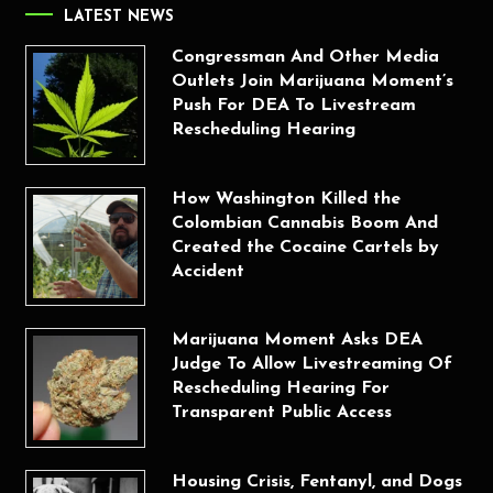
LATEST NEWS
Congressman And Other Media
Outlets Join Marijuana Moment’s
Push For DEA To Livestream
Rescheduling Hearing
How Washington Killed the
Colombian Cannabis Boom And
Created the Cocaine Cartels by
Accident
Marijuana Moment Asks DEA
Judge To Allow Livestreaming Of
Rescheduling Hearing For
Transparent Public Access
Housing Crisis, Fentanyl, and Dogs