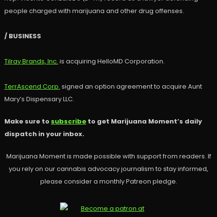
people charged with marijuana and other drug offenses.
/ BUSINESS
Tilray Brands, Inc.
is acquiring HelloMD Corporation.
TerrAscend Corp.
signed an option agreement to acquire Aunt
Mary’s Dispensary LLC.
Make sure to
subscribe
to get Marijuana Moment’s daily
dispatch in your inbox.
Marijuana Moment is made possible with support from readers. If
you rely on our cannabis advocacy journalism to stay informed,
please consider a monthly Patreon pledge.