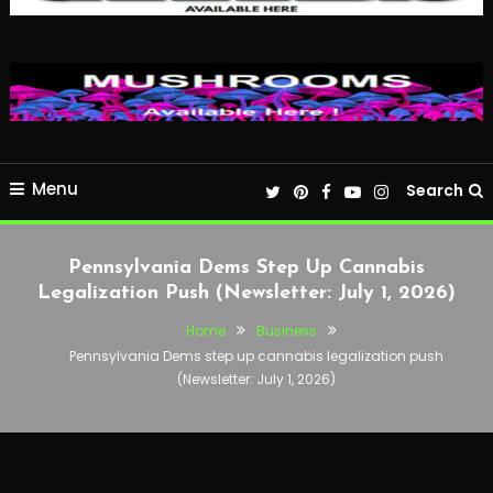
Menu
Search
Pennsylvania Dems Step Up Cannabis
Legalization Push (Newsletter: July 1, 2026)
Home
Business
Pennsylvania Dems step up cannabis legalization push
(Newsletter: July 1, 2026)