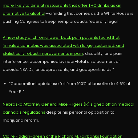
more likely to dine at restaurants that offer THC drinks as an
alternative to alcohol
—a finding that comes as the White House is
pushing Congress to keep hemp products federally legal.
A new study of chronic lower back pain patients found that
“inhaled cannabis was associated with large, sustained, and
statistically robust improvements in pain
, disability, and pain
interference, accompanied by near-total displacement of
opioids, NSAIDs, antidepressants, and gabapentinoids.”
“Concomitant opioid use fell from 100% at baseline to 4.6% at
Year 5.”
Nebraska Attorney General Mike Hilgers (R) signed off on medical
cannabis regulations
despite his personal opposition to
marijuana reform.
Claire Fiddian-Green of the Richard M. Fairbanks Foundation