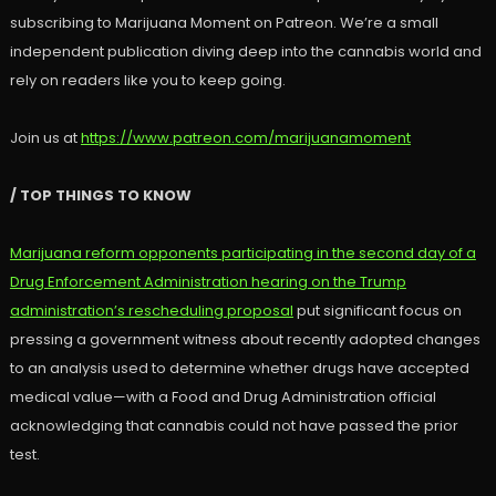
subscribing to Marijuana Moment on Patreon. We’re a small
independent publication diving deep into the cannabis world and
rely on readers like you to keep going.
Join us at
https://www.patreon.com/marijuanamoment
/ TOP THINGS TO KNOW
Marijuana reform opponents participating in the second day of a
Drug Enforcement Administration hearing on the Trump
administration’s rescheduling proposal
put significant focus on
pressing a government witness about recently adopted changes
to an analysis used to determine whether drugs have accepted
medical value—with a Food and Drug Administration official
acknowledging that cannabis could not have passed the prior
test.