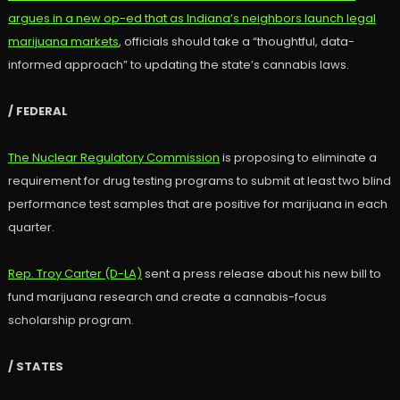
argues in a new op-ed that as Indiana’s neighbors launch legal
marijuana markets
, officials should take a “thoughtful, data-
informed approach” to updating the state’s cannabis laws.
/ FEDERAL
The Nuclear Regulatory Commission
is proposing to eliminate a
requirement for drug testing programs to submit at least two blind
performance test samples that are positive for marijuana in each
quarter.
Rep. Troy Carter (D-LA)
sent a press release about his new bill to
fund marijuana research and create a cannabis-focus
scholarship program.
/ STATES