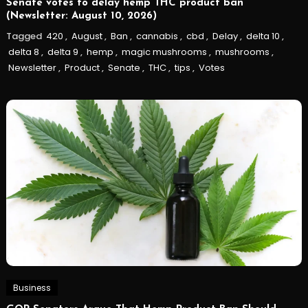
Senate votes to delay hemp THC product ban
(Newsletter: August 10, 2026)
Tagged
420
,
August
,
Ban
,
cannabis
,
cbd
,
Delay
,
delta 10
,
delta 8
,
delta 9
,
hemp
,
magic mushrooms
,
mushrooms
,
Newsletter
,
Product
,
Senate
,
THC
,
tips
,
Votes
Business