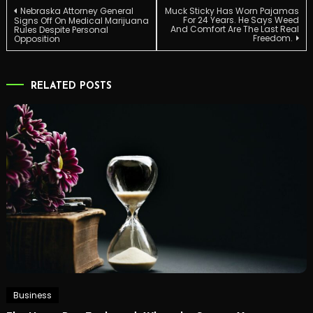
Post
Nebraska Attorney General
Muck Sticky Has Worn Pajamas
For 24 Years. He Says Weed
Signs Off On Medical Marijuana
And Comfort Are The Last Real
Rules Despite Personal
Freedom.
Opposition
navigation
RELATED POSTS
Business