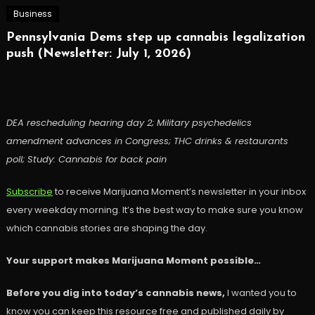
Business
Pennsylvania Dems step up cannabis legalization
push (Newsletter: July 1, 2026)
DEA rescheduling hearing day 2; Military psychedelics
amendment advances in Congress; THC drinks & restaurants
poll; Study: Cannabis for back pain
Subscribe
to receive Marijuana Moment’s newsletter in your inbox
every weekday morning. It’s the best way to make sure you know
which cannabis stories are shaping the day.
Your support makes Marijuana Moment possible…
Before you dig into today’s cannabis news,
I wanted you to
know you can keep this resource free and published daily by