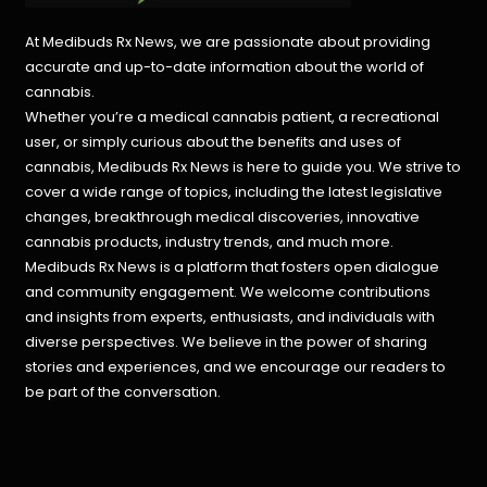
At Medibuds Rx News, we are passionate about providing
accurate and up-to-date information about the world of
cannabis.
Whether you’re a medical cannabis patient, a recreational
user, or simply curious about the benefits and uses of
cannabis, Medibuds Rx News is here to guide you. We strive to
cover a wide range of topics, including the latest legislative
changes, breakthrough medical discoveries,
innovative
cannabis products,
industry trends, and much more.
Medibuds Rx News is a platform that fosters open dialogue
and community engagement. We welcome contributions
and insights from experts, enthusiasts, and individuals with
diverse perspectives. We believe in the power of sharing
stories and experiences, and we encourage our readers to
be part of the conversation.