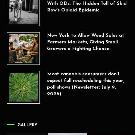
With ODs: The Hidden Toll of Skid
Row’s Opioid Epidemic
New York to Allow Weed Sales at
Farmers Markets, Giving Small
Growers a Fighting Chance
Most cannabis consumers don’t
expect full rescheduling this year,
poll shows (Newsletter: July 9,
2026)
GALLERY