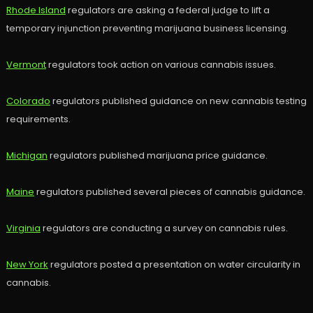
Rhode Island
regulators are asking a federal judge to lift a
temporary injunction preventing marijuana business licensing.
Vermont
regulators took action on various cannabis issues.
Colorado
regulators published guidance on new cannabis testing
requirements.
Michigan
regulators published marijuana price guidance.
Maine
regulators published several pieces of cannabis guidance.
Virginia
regulators are conducting a survey on cannabis rules.
New York
regulators posted a presentation on water circularity in
cannabis.