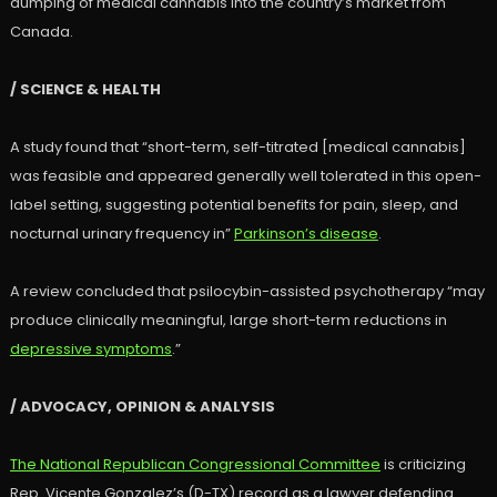
dumping of medical cannabis into the country’s market from
Canada.
/ SCIENCE & HEALTH
A study found that “short-term, self-titrated [medical cannabis]
was feasible and appeared generally well tolerated in this open-
label setting, suggesting potential benefits for pain, sleep, and
nocturnal urinary frequency in”
Parkinson’s disease
.
A review concluded that psilocybin-assisted psychotherapy “may
produce clinically meaningful, large short-term reductions in
depressive symptoms
.”
/ ADVOCACY, OPINION & ANALYSIS
The National Republican Congressional Committee
is criticizing
Rep. Vicente Gonzalez’s (D-TX) record as a lawyer defending