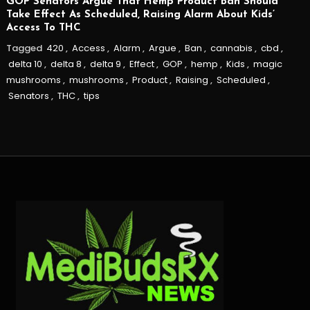
GOP Senators Argue That Hemp Product Ban Should
Take Effect As Scheduled, Raising Alarm About Kids’
Access To THC
Tagged
420
,
Access
,
Alarm
,
Argue
,
Ban
,
cannabis
,
cbd
,
delta 10
,
delta 8
,
delta 9
,
Effect
,
GOP
,
hemp
,
Kids
,
magic
mushrooms
,
mushrooms
,
Product
,
Raising
,
Scheduled
,
Senators
,
THC
,
tips