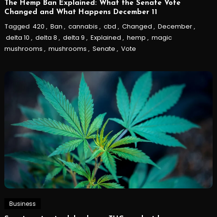
The Hemp Ban Explained: What the Senate Vote
Changed and What Happens December 11
Tagged
420
,
Ban
,
cannabis
,
cbd
,
Changed
,
December
,
delta 10
,
delta 8
,
delta 9
,
Explained
,
hemp
,
magic
mushrooms
,
mushrooms
,
Senate
,
Vote
Business