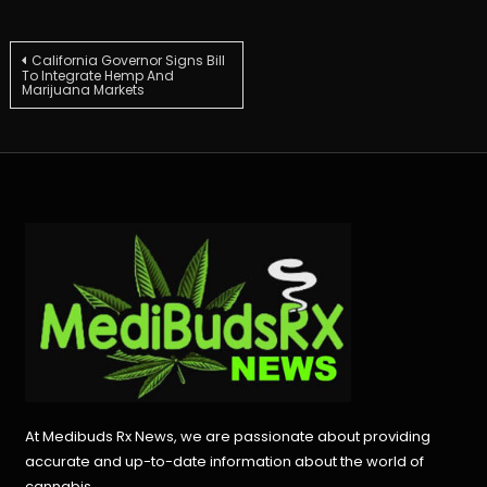
Post
California Governor Signs Bill
To Integrate Hemp And
Marijuana Markets
navigation
At Medibuds Rx News, we are passionate about providing
accurate and up-to-date information about the world of
cannabis.