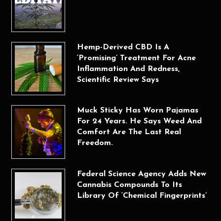
Hemp-Derived CBD Is A
‘Promising’ Treatment For Acne
Inflammation And Redness,
Scientific Review Says
Muck Sticky Has Worn Pajamas
For 24 Years. He Says Weed And
Comfort Are The Last Real
Freedom.
Federal Science Agency Adds New
Cannabis Compounds To Its
Library Of ‘Chemical Fingerprints’