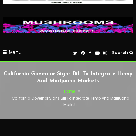
Menu
Search
California Governor Signs Bill To Integrate Hemp
And Marijuana Markets
Home
California Governor Signs Bill To Integrate Hemp And Marijuana
Markets