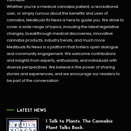
Whether you’re a medical cannabis patient, a recreational
user, or simply curious about the benefits and uses of
cannabis, Medibuds Rx News is here to guide you. We strive to
cover a wide range of topics, including the latest legislative
changes, breakthrough medical discoveries,
innovative
cannabis products,
industry trends, and much more.
Medibuds Rx News is a platform that fosters open dialogue
and community engagement. We welcome contributions
and insights from experts, enthusiasts, and individuals with
diverse perspectives. We believe in the power of sharing
stories and experiences, and we encourage our readers to
be part of the conversation.
LATEST NEWS
I Talk to Plants. The Cannabis
Plant Talks Back.