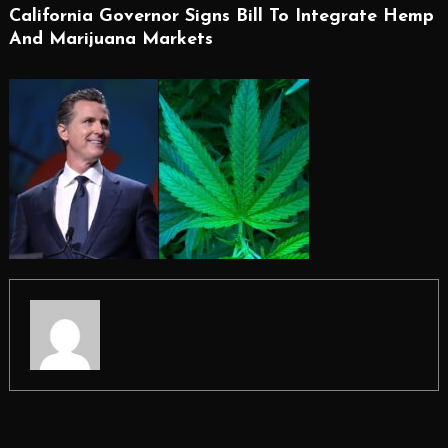
California Governor Signs Bill To Integrate Hemp
And Marijuana Markets