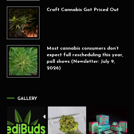
Craft Cannabis Got Priced Out
Most cannabis consumers don’t
expect full rescheduling this year,
poll shows (Newsletter: July 9,
2026)
GALLERY