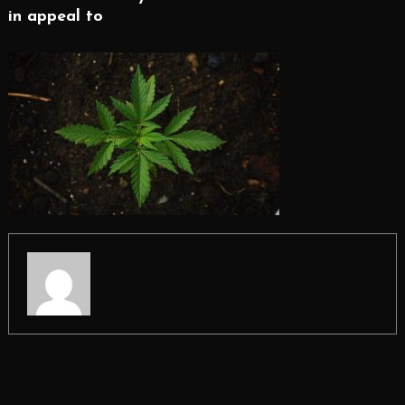
in appeal to