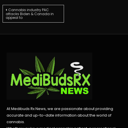
Post
Cannabis industry PAC
attacks Biden & Canada in
appeal to
navigation
At Medibuds Rx News, we are passionate about providing
accurate and up-to-date information about the world of
cannabis.