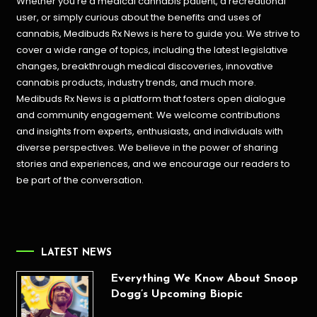
Whether you’re a medical cannabis patient, a recreational
user, or simply curious about the benefits and uses of
cannabis, Medibuds Rx News is here to guide you. We strive to
cover a wide range of topics, including the latest legislative
changes, breakthrough medical discoveries,
innovative
cannabis products,
industry trends, and much more.
Medibuds Rx News is a platform that fosters open dialogue
and community engagement. We welcome contributions
and insights from experts, enthusiasts, and individuals with
diverse perspectives. We believe in the power of sharing
stories and experiences, and we encourage our readers to
be part of the conversation.
LATEST NEWS
Everything We Know About Snoop
Dogg’s Upcoming Biopic