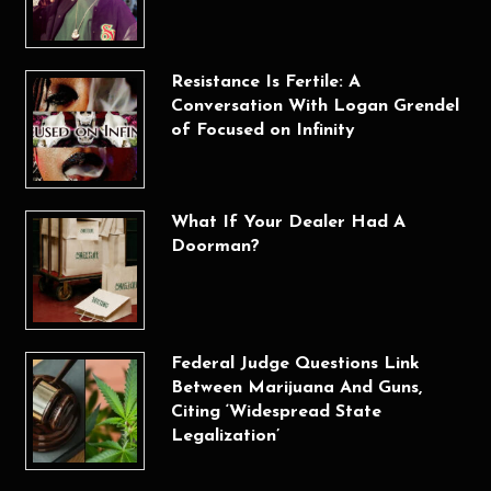
Resistance Is Fertile: A
Conversation With Logan Grendel
of Focused on Infinity
What If Your Dealer Had A
Doorman?
Federal Judge Questions Link
Between Marijuana And Guns,
Citing ‘Widespread State
Legalization’