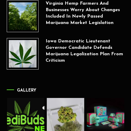
Virginia Hemp Farmers And
Businesses Worry About Changes
Included In Newly Passed
Marijuana Market Legislation
Iowa Democratic Lieutenant
Governor Candidate Defends
Marijuana Legalization Plan From
Criticism
GALLERY