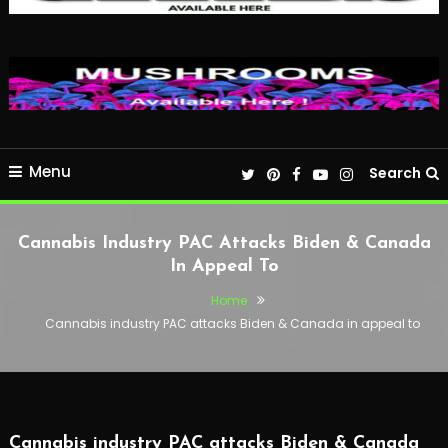
Menu
Search
Cannabis Industry PAC Attacks Biden & Canada
In Appeal To
Home
Cannabis industry PAC attacks Biden & Canada in appeal to
Cannabis industry PAC attacks Biden & Canada