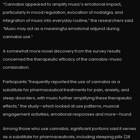
“Cannabis appeared to amplify music’s emotional impact,
particularly in mood regulation, evocation of nostalgia, and
integration of music into everyday routine,” the researchers said.
“Music may act as a meaningful emotional adjunct during
cannabis use.”
A somewhat more novel discovery from the survey results
concerned the therapeutic efficacy of the cannabis-music
combination.
Participants “frequently reported the use of cannabis as a
substitute for pharmaceutical treatments for pain, anxiety, and
sleep disorders, with music further amplifying these therapeutic
effects,” the study—which looked at use patterns, musical
engagement activities, emotional responses and more—found.
Among those who use cannabis, significant portions said it serves
as a substitute for pharmaceuticals, including sleeping pills (28