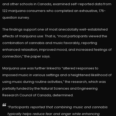
and other schools in Canada, examined self-reported data from
122 marijuana consumers who completed an exhaustive, 176-
question survey.
The findings support one of most anecdotally well-established
effects of marijuana use: That is, “most participants viewed the
combination of cannabis and music favorably, reporting
enhanced relaxation, improved mood, and increased feelings of
connection,” the paper says.
Marijuana use was further linked to “altered responses to
imposed music in various settings and a heightened likelihood of
using music during routine activities,” the research, which was
partially funded by the Natural Sciences and Engineering
Research Council of Canada, determined.
“Participants reported that combining music and cannabis
typically helps reduce fear and anger while enhancing