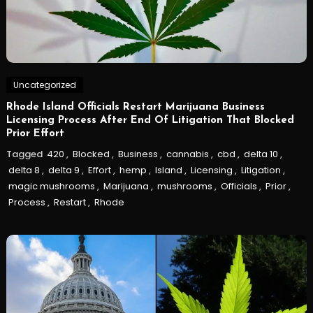
Uncategorized
Rhode Island Officials Restart Marijuana Business
Licensing Process After End Of Litigation That Blocked
Prior Effort
Tagged
420
,
Blocked
,
Business
,
cannabis
,
cbd
,
delta 10
,
delta 8
,
delta 9
,
Effort
,
hemp
,
Island
,
Licensing
,
Litigation
,
magic mushrooms
,
Marijuana
,
mushrooms
,
Officials
,
Prior
,
Process
,
Restart
,
Rhode