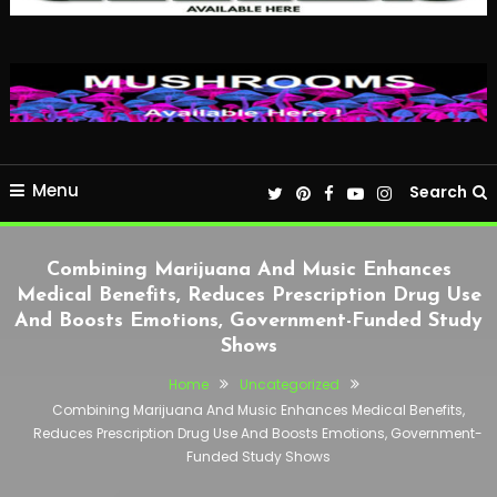
Menu
Search
Combining Marijuana And Music Enhances
Medical Benefits, Reduces Prescription Drug Use
And Boosts Emotions, Government-Funded Study
Shows
Home
Uncategorized
Combining Marijuana And Music Enhances Medical Benefits,
Reduces Prescription Drug Use And Boosts Emotions, Government-
Funded Study Shows