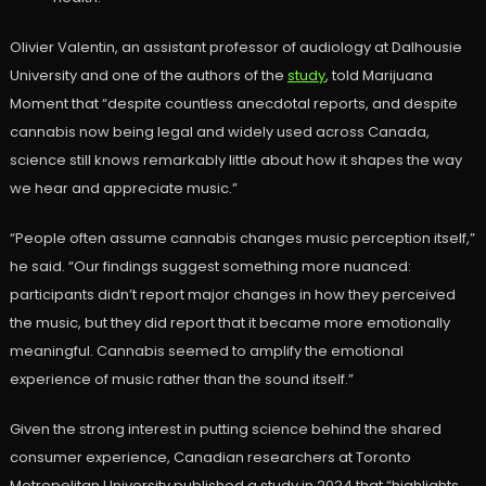
Olivier Valentin, an assistant professor of audiology at Dalhousie
University and one of the authors of the
study
, told Marijuana
Moment that “despite countless anecdotal reports, and despite
cannabis now being legal and widely used across Canada,
science still knows remarkably little about how it shapes the way
we hear and appreciate music.”
“People often assume cannabis changes music perception itself,”
he said. “Our findings suggest something more nuanced:
participants didn’t report major changes in how they perceived
the music, but they did report that it became more emotionally
meaningful. Cannabis seemed to amplify the emotional
experience of music rather than the sound itself.”
Given the strong interest in putting science behind the shared
consumer experience, Canadian researchers at Toronto
Metropolitan University published a study in 2024 that “highlights