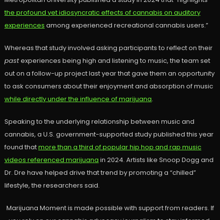
the profound yet idiosyncratic effects of cannabis on auditory
experiences
among experienced recreational cannabis users.”
Whereas that study involved asking participants to reflect on their
past
experiences being high and listening to music, the team set
out on a follow-up project last year that gave them an opportunity
to ask consumers about their enjoyment and absorption of music
while directly under the influence of marijuana
.
Speaking to the underlying relationship between music and
cannabis, a U.S. government-supported study published this year
found that
more than a third of popular hip hop and rap music
videos referenced marijuana
in 2024. Artists like Snoop Dogg and
Dr. Dre have helped drive that trend by promoting a “chilled”
lifestyle, the researchers said.
Marijuana Moment is made possible with support from readers. If