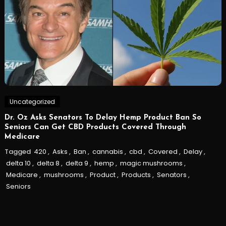
Uncategorized
Dr. Oz Asks Senators To Delay Hemp Product Ban So
Seniors Can Get CBD Products Covered Through
Medicare
Tagged
420
,
Asks
,
Ban
,
cannabis
,
cbd
,
Covered
,
Delay
,
delta 10
,
delta 8
,
delta 9
,
hemp
,
magic mushrooms
,
Medicare
,
mushrooms
,
Product
,
Products
,
Senators
,
Seniors