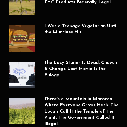
THC Products Federally Legal
I Was a Teenage Vegetarian Until
the Munchies Hit
The Lazy Stoner Is Dead. Cheech
& Chong’s Last Movie Is the
Eulogy.
There’s a Mountain in Morocco
Where Everyone Grows Hash. The
Locals Call It the Temple of the
Plant. The Government Called It
Illegal.