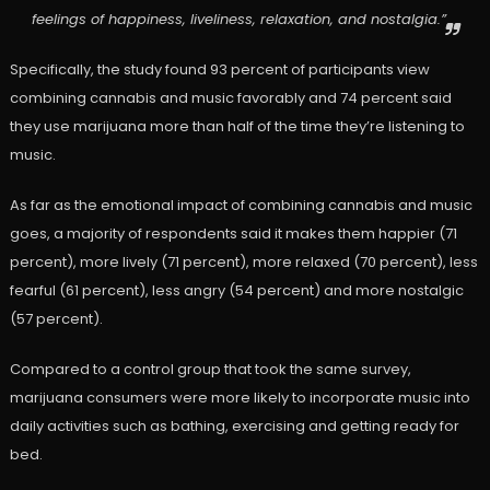
feelings of happiness, liveliness, relaxation, and nostalgia.”
Specifically, the study found 93 percent of participants view
combining cannabis and music favorably and 74 percent said
they use marijuana more than half of the time they’re listening to
music.
As far as the emotional impact of combining cannabis and music
goes, a majority of respondents said it makes them happier (71
percent), more lively (71 percent), more relaxed (70 percent), less
fearful (61 percent), less angry (54 percent) and more nostalgic
(57 percent).
Compared to a control group that took the same survey,
marijuana consumers were more likely to incorporate music into
daily activities such as bathing, exercising and getting ready for
bed.