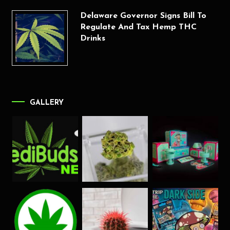
Delaware Governor Signs Bill To
Regulate And Tax Hemp THC
Drinks
GALLERY