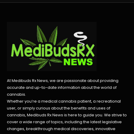
At Medibuds Rx News, we are passionate about providing
accurate and up-to-date information about the world of
cannabis.
Whether you’re a medical cannabis patient, a recreational
user, or simply curious about the benefits and uses of
cannabis, Medibuds Rx News is here to guide you. We strive to
cover a wide range of topics, including the latest legislative
changes, breakthrough medical discoveries,
innovative