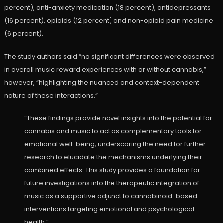
percent), anti-anxiety medication (18 percent), antidepressants
(16 percent), opioids (12 percent) and non-opioid pain medicine
(6 percent).
The study authors said “no significant differences were observed
in overall music reward experiences with or without cannabis,”
however, “highlighting the nuanced and context-dependent
nature of these interactions.”
“These findings provide novel insights into the potential for
cannabis and music to act as complementary tools for
emotional well-being, underscoring the need for further
research to elucidate the mechanisms underlying their
combined effects. This study provides a foundation for
future investigations into the therapeutic integration of
music as a supportive adjunct to cannabinoid-based
interventions targeting emotional and psychological
health.”