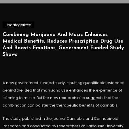
Uncategorized
Combining Marijuana And Music Enhances
Medical Benefits, Reduces Prescription Drug Use
And Boosts Emotions, Government-Funded Study
Shows
A new government-funded study is putting quantifiable evidence
behind the idea that marijuana use enhances the experience of
listening to music. But the new research also suggests that the
combination can bolster the therapeutic benefits of cannabis.
The study, published in the journal Cannabis and Cannabinoid
Research and conducted by researchers at Dalhousie University