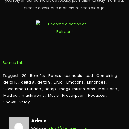
you rely on our cannabis advocacy journalism to stay informed,
please consider a monthly Patreon pledge.
Source link
Tagged
420
,
Benefits
,
Boosts
,
cannabis
,
cbd
,
Combining
,
delta 10
,
delta 8
,
delta 9
,
Drug
,
Emotions
,
Enhances
,
GovernmentFunded
,
hemp
,
magic mushrooms
,
Marijuana
,
Medical
,
mushrooms
,
Music
,
Prescription
,
Reduces
,
Shows
,
Study
Admin
Website
https://cbdbred.com