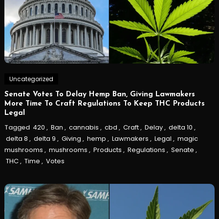
Uncategorized
Senate Votes To Delay Hemp Ban, Giving Lawmakers
More Time To Craft Regulations To Keep THC Products
Legal
Tagged
420
,
Ban
,
cannabis
,
cbd
,
Craft
,
Delay
,
delta 10
,
delta 8
,
delta 9
,
Giving
,
hemp
,
Lawmakers
,
Legal
,
magic
mushrooms
,
mushrooms
,
Products
,
Regulations
,
Senate
,
THC
,
Time
,
Votes