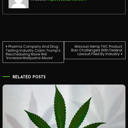
Post
Pharma Company And Drug
Missouri Hemp THC Product
Ban Challenged With Federal
Testing Industry Claim Trump’s
Lawsuit Filed By Industry
Rescheduling Move Will
‘Increase Marijuana Abuse’
navigation
RELATED POSTS