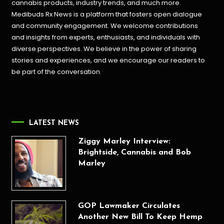
cannabis products,
industry trends, and much more.
Medibuds Rx News is a platform that fosters open dialogue
and community engagement. We welcome contributions
and insights from experts, enthusiasts, and individuals with
diverse perspectives. We believe in the power of sharing
stories and experiences, and we encourage our readers to
be part of the conversation.
LATEST NEWS
Ziggy Marley Interview:
Brightside, Cannabis and Bob
Marley
GOP Lawmaker Circulates
Another New Bill To Keep Hemp