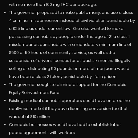
with no more than 100 mg THC per package.
The governor proposed to make public marijuana use a class
4 criminal misdemeanor instead of civil violation punishable by
a $25 fine as under current law. She also wanted to make
possessing cannabis by people under the age of 21 a class 1
misdemeanor, punishable with a mandatory minimum fine of
$500 or 50 hours of community service, as well as the
suspension of drivers licenses for at least six months. Illegally
selling or distributing 50 pounds or more of marijuana would
have been a class 2 felony punishable by life in prison.
The governor sought to eliminate support for the Cannabis
Equity Reinvestment Fund.
Existing medical cannabis operators could have entered the
adult-use market if they pay a licensing conversion fee that
was set at $10 million.
Cannabis businesses would have had to establish labor
peace agreements with workers.