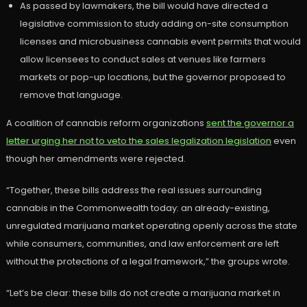
As passed by lawmakers, the bill would have directed a
legislative commission to study adding on-site consumption
licenses and microbusiness cannabis event permits that would
allow licensees to conduct sales at venues like farmers
markets or pop-up locations, but the governor proposed to
remove that language.
A coalition of cannabis reform organizations
sent the governor a
letter urging her not to veto the sales legalization legislation
even
though her amendments were rejected.
“Together, these bills address the real issues surrounding
cannabis in the Commonwealth today: an already-existing,
unregulated marijuana market operating openly across the state
while consumers, communities, and law enforcement are left
without the protections of a legal framework,” the groups wrote.
“Let’s be clear: these bills do not create a marijuana market in