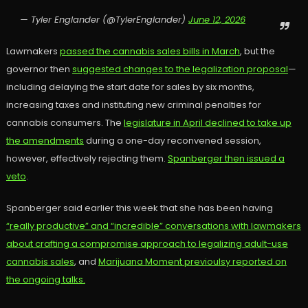
— Tyler Englander (@TylerEnglander)
June 12, 2026
Lawmakers
passed the cannabis sales bills in March
, but the
governor then
suggested changes to the legalization proposal
—
including delaying the start date for sales by six months,
increasing taxes and instituting new criminal penalties for
cannabis consumers. The
legislature in April declined to take up
the amendments
during a one-day reconvened session,
however, effectively rejecting them.
Spanberger then issued a
veto
.
Spanberger said earlier this week that she has been having
“really productive” and “incredible” conversations with lawmakers
about crafting a compromise approach to legalizing adult-use
cannabis sales
, and
Marijuana Moment previoulsy reported on
the ongoing talks.