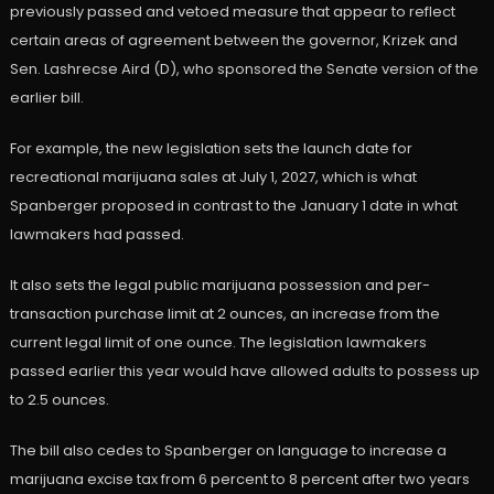
previously passed and vetoed measure that appear to reflect
certain areas of agreement between the governor, Krizek and
Sen. Lashrecse Aird (D), who sponsored the Senate version of the
earlier bill.
For example, the new legislation sets the launch date for
recreational marijuana sales at July 1, 2027, which is what
Spanberger proposed in contrast to the January 1 date in what
lawmakers had passed.
It also sets the legal public marijuana possession and per-
transaction purchase limit at 2 ounces, an increase from the
current legal limit of one ounce. The legislation lawmakers
passed earlier this year would have allowed adults to possess up
to 2.5 ounces.
The bill also cedes to Spanberger on language to increase a
marijuana excise tax from 6 percent to 8 percent after two years