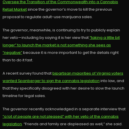
Oversee the Transition of the Commonwealth into a Cannabis
Retail Market
since the governor’s move to kill the previous
proposal to regulate adult-use marijuana sales.
The governor, meanwhile, is continuing to try to publicly explain
her veto—including by saying it is her view that
“taking a little bit
longer” to launch the market is not something she sees as
“negative”
because it is more important to get the details right
than to do it fast.
A recent survey found that
bipartisan majorities of Virginia voters
wanted Spanberger to sign the cannabis legislation
into law, and
that they specifically disagreed with her desire to slow the launch
timeline for legal sales.
The governor recently acknowledged in a separate interview that
“a lot of people are not pleased” with her veto of the cannabis
legislation
. “Friends and family are displeased as well,” she said.