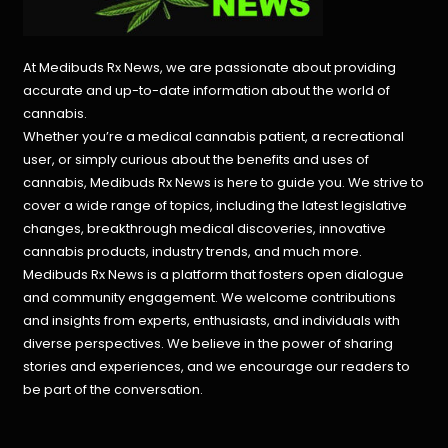
At Medibuds Rx News, we are passionate about providing
accurate and up-to-date information about the world of
cannabis.
Whether you’re a medical cannabis patient, a recreational
user, or simply curious about the benefits and uses of
cannabis, Medibuds Rx News is here to guide you. We strive to
cover a wide range of topics, including the latest legislative
changes, breakthrough medical discoveries,
innovative
cannabis products,
industry trends, and much more.
Medibuds Rx News is a platform that fosters open dialogue
and community engagement. We welcome contributions
and insights from experts, enthusiasts, and individuals with
diverse perspectives. We believe in the power of sharing
stories and experiences, and we encourage our readers to
be part of the conversation.