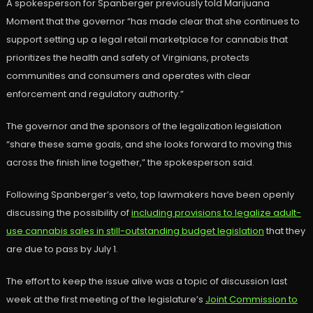
A spokesperson for Spanberger previously told Marijuana
Moment that the governor “has made clear that she continues to
support setting up a legal retail marketplace for cannabis that
prioritizes the health and safety of Virginians, protects
communities and consumers and operates with clear
enforcement and regulatory authority.”
The governor and the sponsors of the legalization legislation
“share these same goals, and she looks forward to moving this
across the finish line together,” the spokesperson said.
Following Spanberger’s veto, top lawmakers have been openly
discussing the possibility of
including provisions to legalize adult-
use cannabis sales in still-outstanding budget legislation
that they
are due to pass by July 1.
The effort to keep the issue alive was a topic of discussion last
week at the first meeting of the legislature’s
Joint Commission to