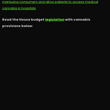
marijuana consumers and allow patients to access medical
cannabis in hospitals
.
Read the House budget
legislation
with cannabis
provisions below: