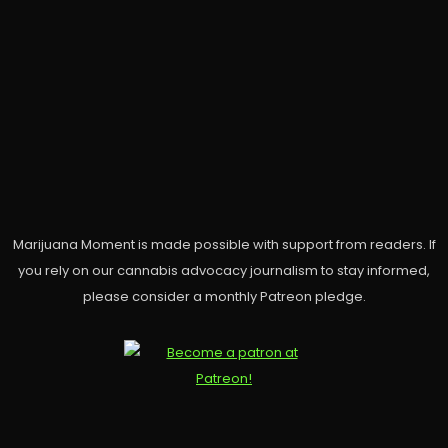
Marijuana Moment is made possible with support from readers. If
you rely on our cannabis advocacy journalism to stay informed,
please consider a monthly Patreon pledge.