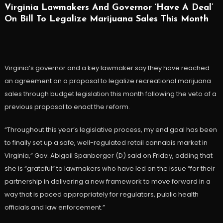
Virginia Lawmakers And Governor ‘Have A Deal’
On Bill To Legalize Marijuana Sales This Month
Virginia’s governor and a key lawmaker say they have reached
an agreement on a proposal to legalize recreational marijuana
sales through budget legislation this month following the veto of a
previous proposal to enact the reform.
“Throughout this year’s legislative process, my end goal has been
to finally set up a safe, well-regulated retail cannabis market in
Virginia,” Gov. Abigail Spanberger (D) said on Friday, adding that
she is “grateful” to lawmakers who have led on the issue “for their
partnership in delivering a new framework to move forward in a
way that is paced appropriately for regulators, public health
officials and law enforcement.”