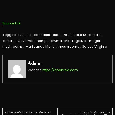
Source link
Tagged
420
,
Bill
,
cannabis
,
cbd
,
Deal
,
delta 10
,
delta 8
,
delta 9
,
Governor
,
hemp
,
Lawmakers
,
Legalize
,
magic
mushrooms
,
Marijuana
,
Month
,
mushrooms
,
Sales
,
Virginia
Admin
Website
https://cbdbred.com
Post
Ukraine’s First Legal Medical
Trump’s Marijuana