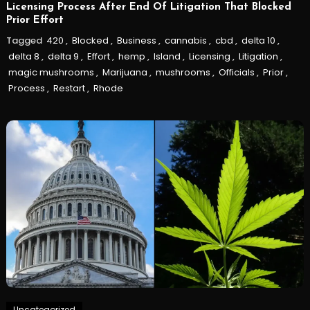
Licensing Process After End Of Litigation That Blocked
Prior Effort
Tagged
420
,
Blocked
,
Business
,
cannabis
,
cbd
,
delta 10
,
delta 8
,
delta 9
,
Effort
,
hemp
,
Island
,
Licensing
,
Litigation
,
magic mushrooms
,
Marijuana
,
mushrooms
,
Officials
,
Prior
,
Process
,
Restart
,
Rhode
Uncategorized