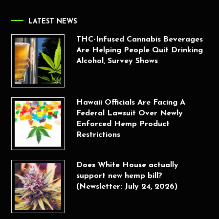
LATEST NEWS
THC-Infused Cannabis Beverages
Are Helping People Quit Drinking
Alcohol, Survey Shows
Hawaii Officials Are Facing A
Federal Lawsuit Over Newly
Enforced Hemp Product
Restrictions
Does White House actually
support new hemp bill?
(Newsletter: July 24, 2026)