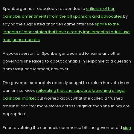
Spanberger has repeatedly responded to
criticism of her
cannabis amendments from the bill sponsors and advocates
by
saying the suggested changes came after she
spoke to the
leaders of other states that have already implemented adult-use
marijuana markets
.
A spokesperson for Spanberger declined to name any other
governors she talked to about cannabis in response to a question
from Marijuana Moment, however.
The governor separately recently sought to explain her veto in an
earlier interview,
reiterating that she supports launching a legal
cannabis market
but worried about what she called a “rushed
timeline” and “far more stores across Virginia” than she thinks are
appropriate.
Prior to vetoing the cannabis commerce bill, the governor did
sign