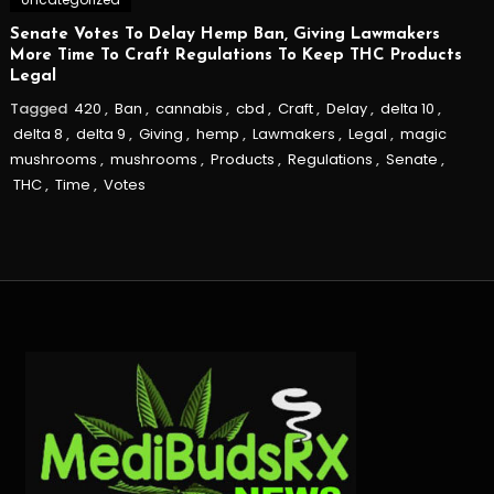
Senate Votes To Delay Hemp Ban, Giving Lawmakers
More Time To Craft Regulations To Keep THC Products
Legal
Tagged
420
,
Ban
,
cannabis
,
cbd
,
Craft
,
Delay
,
delta 10
,
delta 8
,
delta 9
,
Giving
,
hemp
,
Lawmakers
,
Legal
,
magic
mushrooms
,
mushrooms
,
Products
,
Regulations
,
Senate
,
THC
,
Time
,
Votes