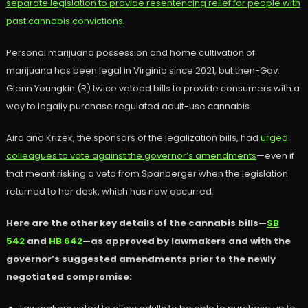
separate legislation to provide resentencing relief for people with
past cannabis convictions
.
Personal marijuana possession and home cultivation of
marijuana has been legal in Virginia since 2021, but then-Gov.
Glenn Youngkin (R) twice vetoed bills to provide consumers with a
way to legally purchase regulated adult-use cannabis.
Aird and Krizek, the sponsors of the legalization bills, had
urged
colleagues to vote against the governor’s amendments
—even if
that meant risking a veto from Spanberger when the legislation
returned to her desk, which has now occurred.
Here are the other key details of the cannabis bills—
SB
542
and
HB 642
—as approved by lawmakers and with the
governor’s suggested amendments prior to the newly
negotiated compromise: