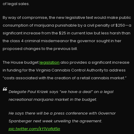
of legal sales.
By way of compromise, the new legislative text would make public
consumption of marijuana punishable by a civil penalty of $250—a
significant increase from the $25 in current law but less harsh than
the class 4 criminal misdemeanor the governor sought in her
proposed changes to the previous bill.
The House budget
legislation
also provides a significant increase
in funding for the Virginia Cannabis Control Authority to address
“costs associated with the creation of a retail cannabis market.”
Delegate Paul Krizek says “we have a deal” on a legal
recreational marijuana market in the budget.
He says there will be a press conference with Governor
Spanberger next week unveiling the agreement.
pic.twitter.com/kY1VofId5p