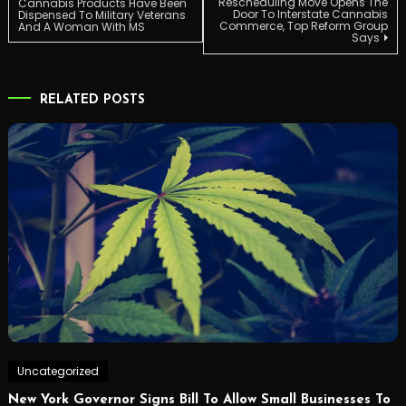
Rescheduling Move Opens The
Cannabis Products Have Been
Door To Interstate Cannabis
Dispensed To Military Veterans
Commerce, Top Reform Group
And A Woman With MS
navigation
Says
RELATED POSTS
Uncategorized
New York Governor Signs Bill To Allow Small Businesses To