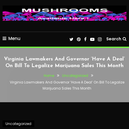
Menu
Search
Virginia Lawmakers And Governor ‘Have A Deal’
On Bill To Legalize Marijuana Sales This Month
Home
Uncategorized
Virginia Lawmakers And Governor ‘Have A Deal’ On Bill To Legalize
Marijuana Sales This Month
Uncategorized