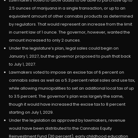
Lawmakers voted to allow adults to be able to purchase up to
2.5 ounces of marijuana in a single transaction, or up to an
equivalent amount of other cannabis products as determined
by regulators. That would represent an increase from the limit
in current law of 1 ounce. The governor, however, wanted the
amount increased to only 2 ounces.
Under the legislature’s plan, legal sales could begin on
January 1, 2027, but the governor proposed to push that back
to July 1, 2027.
Lawmakers voted to impose an excise tax of 6 percent on
cannabis sales as well as a 5.3 percent retail sales and use tax,
while allowing municipalities to set an additional local tax of up
to 3.5 percent. The governor’s plan was largely the same,
though it would have increased the excise tax to 8 percent
starting on July 1, 2029.
Under the legislation as approved by lawmakers, revenue
would have been distributed to the Cannabis Equity
Reinvestment Fund (30 percent), early childhood education