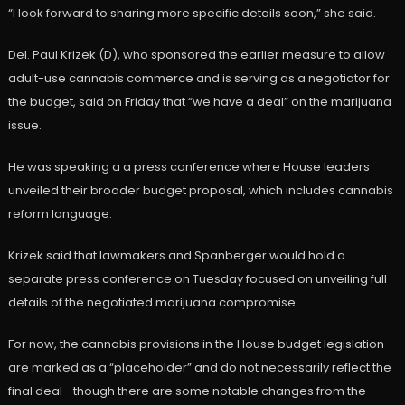
“I look forward to sharing more specific details soon,” she said.
Del. Paul Krizek (D), who sponsored the earlier measure to allow
adult-use cannabis commerce and is serving as a negotiator for
the budget, said on Friday that “we have a deal” on the marijuana
issue.
He was speaking a a press conference where House leaders
unveiled their broader budget proposal, which includes cannabis
reform language.
Krizek said that lawmakers and Spanberger would hold a
separate press conference on Tuesday focused on unveiling full
details of the negotiated marijuana compromise.
For now, the cannabis provisions in the House budget legislation
are marked as a “placeholder” and do not necessarily reflect the
final deal—though there are some notable changes from the