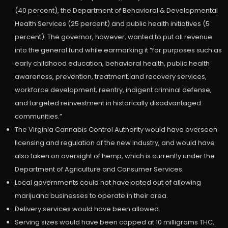
(40 percent), the Department of Behavioral & Developmental
Health Services (25 percent) and public health initiatives (5
percent). The governor, however, wanted to put all revenue
into the general fund while earmarking it “for purposes such as
early childhood education, behavioral health, public health
awareness, prevention, treatment, and recovery services,
workforce development, reentry, indigent criminal defense,
and targeted reinvestment in historically disadvantaged
communities.”
The Virginia Cannabis Control Authority would have overseen
licensing and regulation of the new industry, and would have
also taken on oversight of hemp, which is currently under the
Department of Agriculture and Consumer Services.
Local governments could not have opted out of allowing
marijuana businesses to operate in their area.
Delivery services would have been allowed.
Serving sizes would have been capped at 10 milligrams THC,