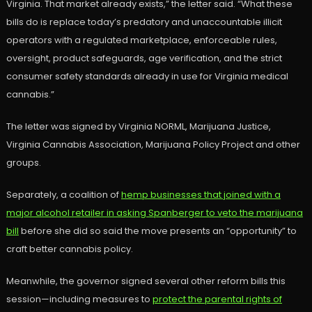
Virginia. That market already exists,” the letter said. “What these
bills do is replace today’s predatory and unaccountable illicit
operators with a regulated marketplace, enforceable rules,
oversight, product safeguards, age verification, and the strict
consumer safety standards already in use for Virginia medical
cannabis.”
The letter was signed by Virginia NORML, Marijuana Justice,
Virginia Cannabis Association, Marijuana Policy Project and other
groups.
Separately, a coalition of
hemp businesses that joined with a
major alcohol retailer in asking Spanberger to veto the marijuana
bill
before she did so said the move presents an “opportunity” to
craft better cannabis policy.
Meanwhile, the governor signed several other reform bills this
session—including measures to
protect the parental rights of