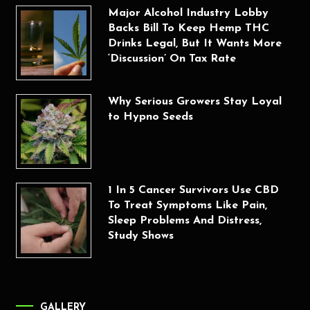
Major Alcohol Industry Lobby
Backs Bill To Keep Hemp THC
Drinks Legal, But It Wants More
‘Discussion’ On Tax Rate
Why Serious Growers Stay Loyal
to Hypno Seeds
1 In 5 Cancer Survivors Use CBD
To Treat Symptoms Like Pain,
Sleep Problems And Distress,
Study Shows
GALLERY