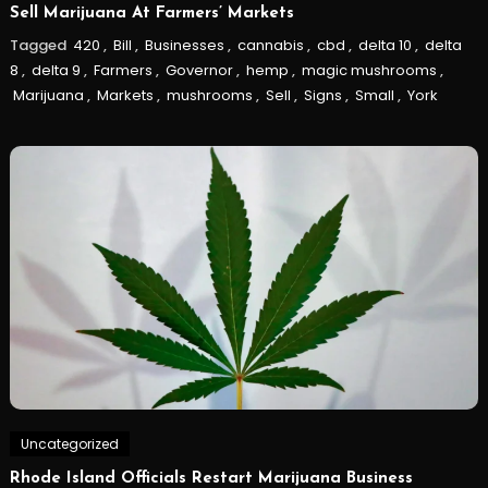
Sell Marijuana At Farmers’ Markets
Tagged
420
,
Bill
,
Businesses
,
cannabis
,
cbd
,
delta 10
,
delta
8
,
delta 9
,
Farmers
,
Governor
,
hemp
,
magic mushrooms
,
Marijuana
,
Markets
,
mushrooms
,
Sell
,
Signs
,
Small
,
York
Uncategorized
Rhode Island Officials Restart Marijuana Business