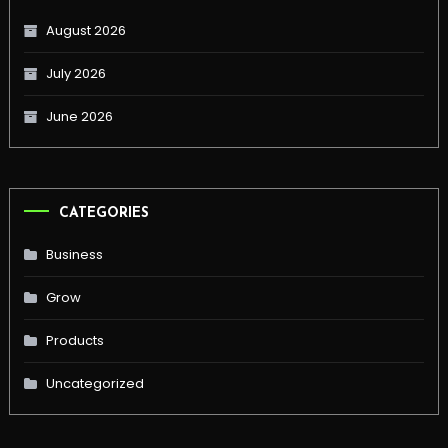
August 2026
July 2026
June 2026
CATEGORIES
Business
Grow
Products
Uncategorized