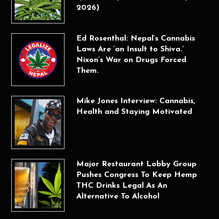
2026)
Ed Rosenthal: Nepal’s Cannabis
Laws Are ‘an Insult to Shiva.’
Nixon’s War on Drugs Forced
Them.
Mike Jones Interview: Cannabis,
Health and Staying Motivated
Major Restaurant Lobby Group
Pushes Congress To Keep Hemp
THC Drinks Legal As An
Alternative To Alcohol