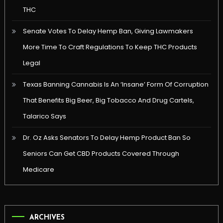
THC
Senate Votes To Delay Hemp Ban, Giving Lawmakers
More Time To Craft Regulations To Keep THC Products
Legal
Texas Banning Cannabis Is An ‘Insane’ Form Of Corruption
That Benefits Big Beer, Big Tobacco And Drug Cartels,
Talarico Says
Dr. Oz Asks Senators To Delay Hemp Product Ban So
Seniors Can Get CBD Products Covered Through
Medicare
ARCHIVES