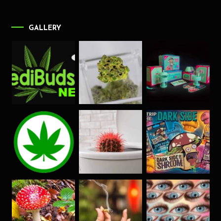
GALLERY