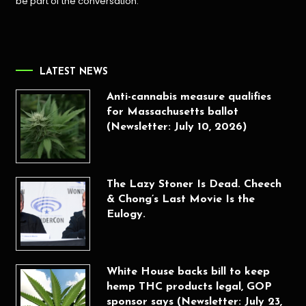
be part of the conversation.
LATEST NEWS
Anti-cannabis measure qualifies
for Massachusetts ballot
(Newsletter: July 10, 2026)
The Lazy Stoner Is Dead. Cheech
& Chong’s Last Movie Is the
Eulogy.
White House backs bill to keep
hemp THC products legal, GOP
sponsor says (Newsletter: July 23,