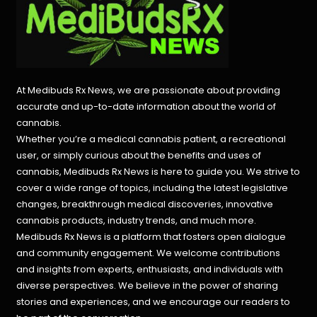
At Medibuds Rx News, we are passionate about providing
accurate and up-to-date information about the world of
cannabis.
Whether you’re a medical cannabis patient, a recreational
user, or simply curious about the benefits and uses of
cannabis, Medibuds Rx News is here to guide you. We strive to
cover a wide range of topics, including the latest legislative
changes, breakthrough medical discoveries,
innovative
cannabis products,
industry trends, and much more.
Medibuds Rx News is a platform that fosters open dialogue
and community engagement. We welcome contributions
and insights from experts, enthusiasts, and individuals with
diverse perspectives. We believe in the power of sharing
stories and experiences, and we encourage our readers to