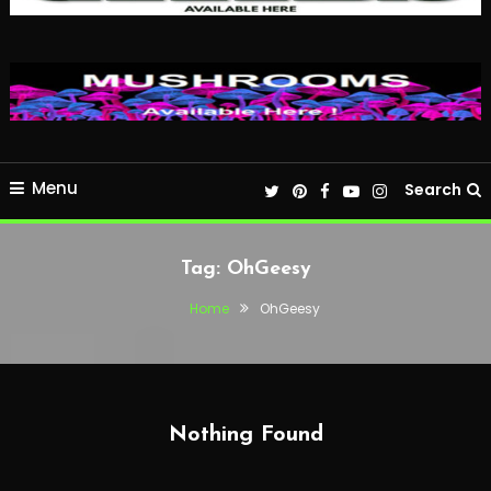
Menu
Search
Tag:
OhGeesy
Home
OhGeesy
Nothing Found