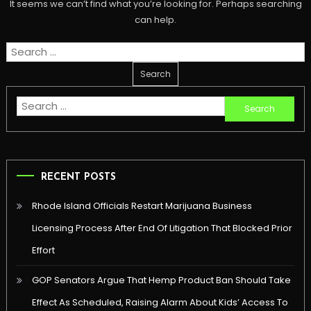
It seems we can’t find what you’re looking for. Perhaps searching
can help.
Search
for:
Search
for:
RECENT POSTS
Rhode Island Officials Restart Marijuana Business
Licensing Process After End Of Litigation That Blocked Prior
Effort
GOP Senators Argue That Hemp Product Ban Should Take
Effect As Scheduled, Raising Alarm About Kids’ Access To