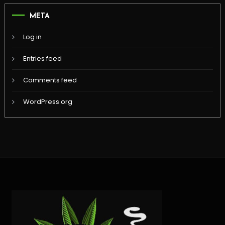
META
Log in
Entries feed
Comments feed
WordPress.org