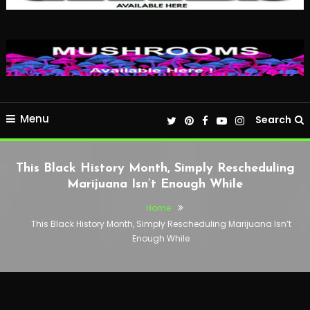
Menu
Search
This Black History Month, Simply Rescheduling
Marijuana Isn’t Enough While
Home
This Black History Month, Simply Rescheduling Marijuana Isn’t
Enough While