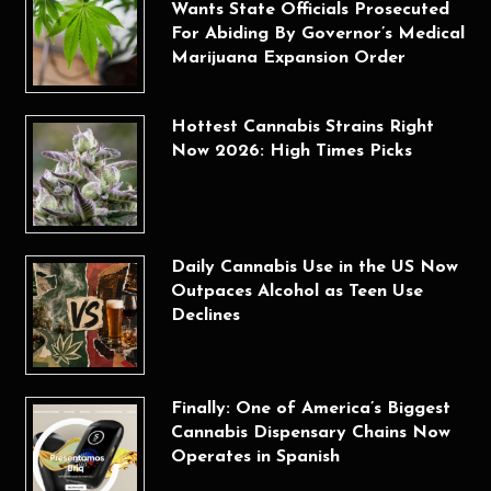
Wants State Officials Prosecuted
For Abiding By Governor’s Medical
Marijuana Expansion Order
Hottest Cannabis Strains Right
Now 2026: High Times Picks
Daily Cannabis Use in the US Now
Outpaces Alcohol as Teen Use
Declines
Finally: One of America’s Biggest
Cannabis Dispensary Chains Now
Operates in Spanish