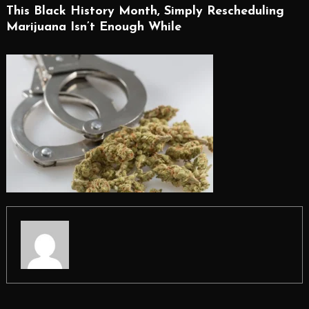
This Black History Month, Simply Rescheduling
Marijuana Isn’t Enough While