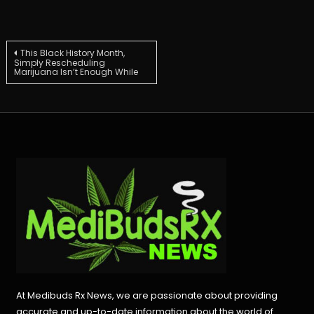
Post
This Black History Month,
Simply Rescheduling
Marijuana Isn’t Enough While
navigation
At Medibuds Rx News, we are passionate about providing
accurate and up-to-date information about the world of