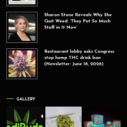
Sharon Stone Reveals Why She
Quit Weed: ‘They Put So Much
Stuff in It Now’
Restaurant lobby asks Congress
stop hemp THC drink ban
(Newsletter: June 18, 2026)
GALLERY