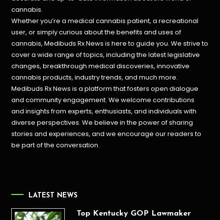
cannabis.
Whether you’re a medical cannabis patient, a recreational
user, or simply curious about the benefits and uses of
cannabis, Medibuds Rx News is here to guide you. We strive to
cover a wide range of topics, including the latest legislative
changes, breakthrough medical discoveries,
innovative
cannabis products,
industry trends, and much more.
Medibuds Rx News is a platform that fosters open dialogue
and community engagement. We welcome contributions
and insights from experts, enthusiasts, and individuals with
diverse perspectives. We believe in the power of sharing
stories and experiences, and we encourage our readers to
be part of the conversation.
LATEST NEWS
Top Kentucky GOP Lawmaker