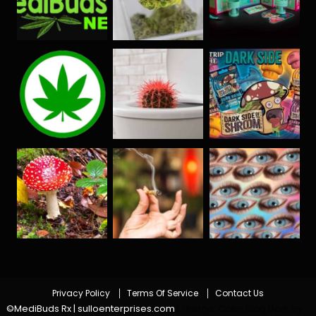
Privacy Policy
Terms Of Service
Contact Us
©MediBuds Rx | sulloenterprises.com
|
Theme: Color Blog Dark by
.