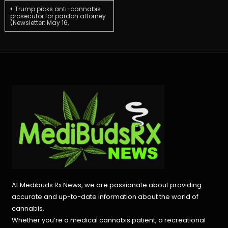
Post
Trump picks anti-cannabis
prosecutor for pardon attorney
(Newsletter: May 16,
navigation
At Medibuds Rx News, we are passionate about providing
accurate and up-to-date information about the world of
cannabis.
Whether you’re a medical cannabis patient, a recreational