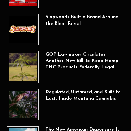
Slapwoods Built a Brand Around
the Blunt Ritual
GOP Lawmaker Circulates
Another New Bill To Keep Hemp
THC Products Federally Legal
Regulated, Untamed, and Built to
Last: Inside Montana Cannabis
The New American Dispensary Is