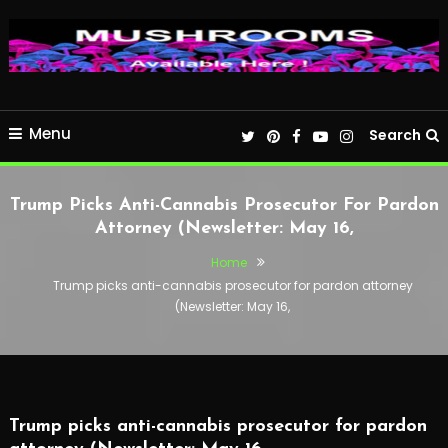
Menu
Search
Trump Picks Anti-Cannabis Prosecutor For Pardon
Attorney (Newsletter: May 16,
Home
Trump picks anti-cannabis prosecutor for pardon attorney
(Newsletter: May 16,
Trump picks anti-cannabis prosecutor for pardon