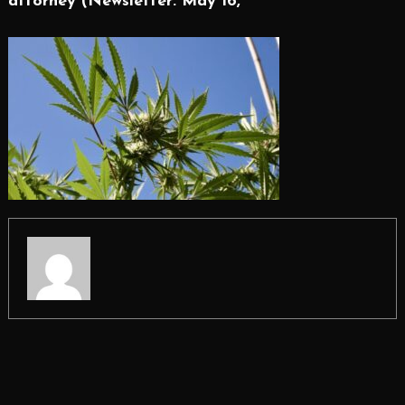
attorney (Newsletter: May 16,