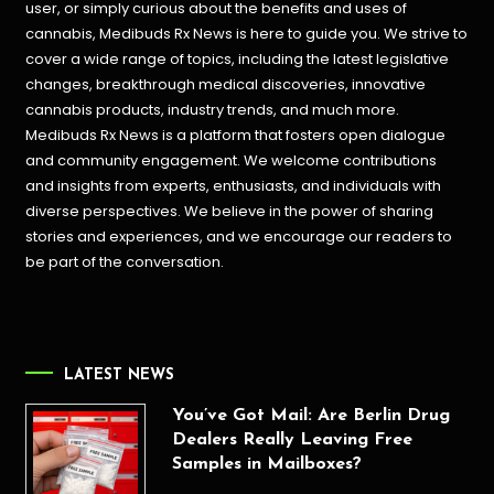
user, or simply curious about the benefits and uses of
cannabis, Medibuds Rx News is here to guide you. We strive to
cover a wide range of topics, including the latest legislative
changes, breakthrough medical discoveries,
innovative
cannabis products,
industry trends, and much more.
Medibuds Rx News is a platform that fosters open dialogue
and community engagement. We welcome contributions
and insights from experts, enthusiasts, and individuals with
diverse perspectives. We believe in the power of sharing
stories and experiences, and we encourage our readers to
be part of the conversation.
LATEST NEWS
You’ve Got Mail: Are Berlin Drug
Dealers Really Leaving Free
Samples in Mailboxes?