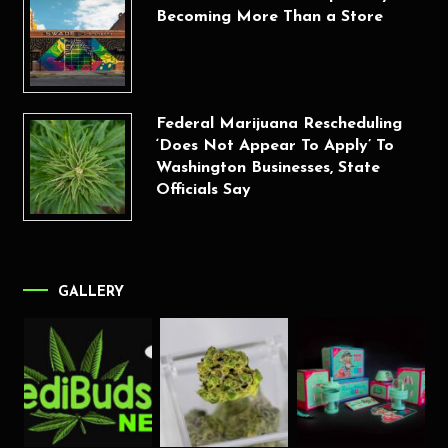
Becoming More Than a Store
Federal Marijuana Rescheduling
‘Does Not Appear To Apply’ To
Washington Businesses, State
Officials Say
GALLERY