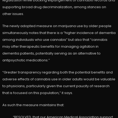
legalization while backing expungement of cannabis records and
supporting broad drug decriminalization, among stances on
other issues.
The newly adopted measure on marijuana use by older people
simultaneously notes that there is a “higher incidence of dementia
among individuals who use cannabis” but also that “cannabis
may offer therapeutic benefits for managing agitation in
dementia patients, potentially serving as an alternative to
antipsychotic medications.”
“Greater transparency regarding both the potential benefits and
adverse effects of cannabis use in older adults would be valuable
to physicians, particularly given the current paucity of research
that is focused on this population,” it says.
As such the measure maintains that:
“RESOLVED, that our American Medical Association support