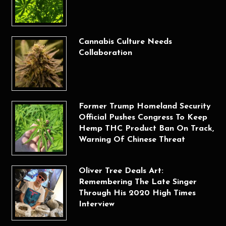
Cannabis Culture Needs
Collaboration
Former Trump Homeland Security
Official Pushes Congress To Keep
Hemp THC Product Ban On Track,
Warning Of Chinese Threat
Oliver Tree Deals Art:
Remembering The Late Singer
Through His 2020 High Times
Interview