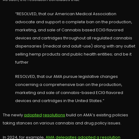
“RESOLVED, that our American Medical Association
advocate and support a complete ban on the production,
marketing, and sale of Cannabis based ECIG flavored
devices and cartridges throughout all regulated cannabis
dispensaries (medical and adult-use) along with any outlet
selling hemp products and public health entities; and be it
further
RESOLVED, that our AMA pursue legislative changes
concerning a comprehensive ban on the production,
marketing and sale of cannabis-based ECIG flavored
devices and cartridges in the United States.”
The newly
adopted
resolutions
build on AMA’s existing policies
taking stances on various cannabis and drug policy issues.
In 2024, for example,
AMA delegates adopted a resolution