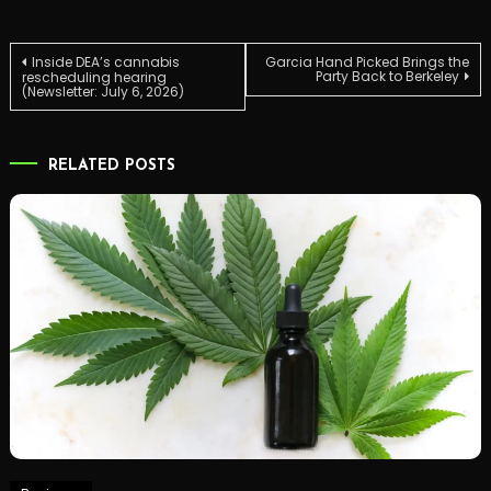
Post
Inside DEA’s cannabis
Garcia Hand Picked Brings the
Party Back to Berkeley
rescheduling hearing
(Newsletter: July 6, 2026)
navigation
RELATED POSTS