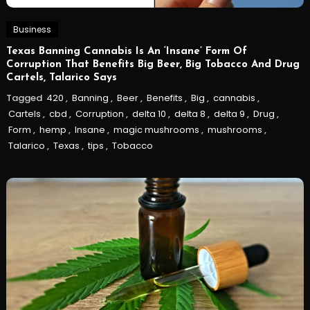
Business
Texas Banning Cannabis Is An ‘Insane’ Form Of
Corruption That Benefits Big Beer, Big Tobacco And Drug
Cartels, Talarico Says
Tagged
420
,
Banning
,
Beer
,
Benefits
,
Big
,
cannabis
,
Cartels
,
cbd
,
Corruption
,
delta 10
,
delta 8
,
delta 9
,
Drug
,
Form
,
hemp
,
Insane
,
magic mushrooms
,
mushrooms
,
Talarico
,
Texas
,
tips
,
Tobacco