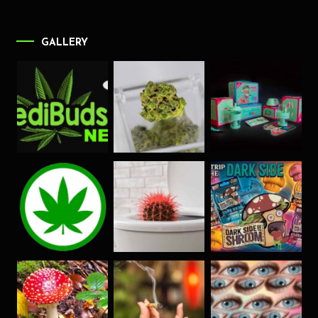
GALLERY