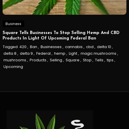
Business
Square Tells Businesses To Stop Selling Hemp And CBD
Products In Light Of Upcoming Federal Ban
Tagged
420
,
Ban
,
Businesses
,
cannabis
,
cbd
,
delta 10
,
delta 8
,
delta 9
,
Federal
,
hemp
,
Light
,
magic mushrooms
,
mushrooms
,
Products
,
Selling
,
Square
,
Stop
,
Tells
,
tips
,
Upcoming