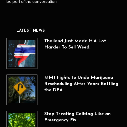
be part of the conversation.
LATEST NEWS
Thailand Just Made It A Lot
Harder To Sell Weed.
MMJ Fights to Undo Marijuana
Rescheduling After Years Battling
the DEA
Stop Treating CalMag Like an
Emergency Fix