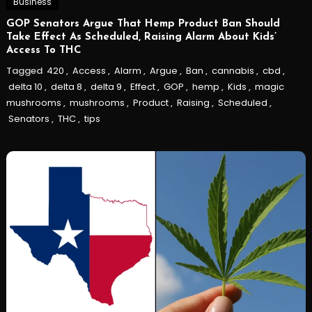
Business
GOP Senators Argue That Hemp Product Ban Should
Take Effect As Scheduled, Raising Alarm About Kids’
Access To THC
Tagged
420
,
Access
,
Alarm
,
Argue
,
Ban
,
cannabis
,
cbd
,
delta 10
,
delta 8
,
delta 9
,
Effect
,
GOP
,
hemp
,
Kids
,
magic
mushrooms
,
mushrooms
,
Product
,
Raising
,
Scheduled
,
Senators
,
THC
,
tips