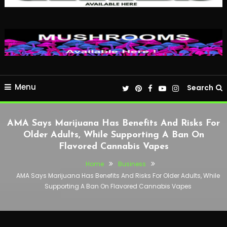
Menu
Search
AMA Says Marijuana Has Benefits And Risks For
Older Adults, While Supporting A Ban On
Flavored Cannabis Vapes
Home
Business
AMA Says Marijuana Has Benefits And Risks For Older Adults, While
Supporting A Ban On Flavored Cannabis Vapes