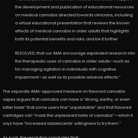
the development and publication of educational resources
on medical cannabis directed towards clinicians, including
a virtual educational presentation that reviews the known
effects of medical cannabis in older adults that highlights
both its potential benefits and risks; and be it further
RESOLVED, that our AMA encourage expanded research into
the therapeutic uses of cannabis in older adults—such as
for managing agitation in individuals with cognitive
impairment—as well as its possible adverse effects.”
The separate AMA-approved measure on flavored cannabis
vapes argues that cannabis can have a “strong, earthy, or even
bitter taste” that some users find “unpalatable” and that flavored
cartridges can “mask the unpleasant taste of cannabis”—which it
says have “increased adolescents’ willingness to try them.”
As such, the resolution concludes that: