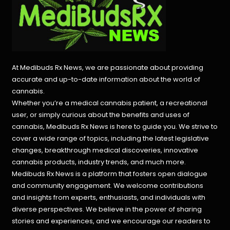
At Medibuds Rx News, we are passionate about providing
accurate and up-to-date information about the world of
cannabis.
Whether you’re a medical cannabis patient, a recreational
user, or simply curious about the benefits and uses of
cannabis, Medibuds Rx News is here to guide you. We strive to
cover a wide range of topics, including the latest legislative
changes, breakthrough medical discoveries,
innovative
cannabis products,
industry trends, and much more.
Medibuds Rx News is a platform that fosters open dialogue
and community engagement. We welcome contributions
and insights from experts, enthusiasts, and individuals with
diverse perspectives. We believe in the power of sharing
stories and experiences, and we encourage our readers to