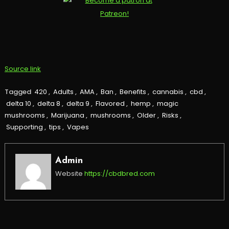
Source link
Tagged
420
,
Adults
,
AMA
,
Ban
,
Benefits
,
cannabis
,
cbd
,
delta 10
,
delta 8
,
delta 9
,
Flavored
,
hemp
,
magic
mushrooms
,
Marijuana
,
mushrooms
,
Older
,
Risks
,
Supporting
,
tips
,
Vapes
Admin
Website
https://cbdbred.com