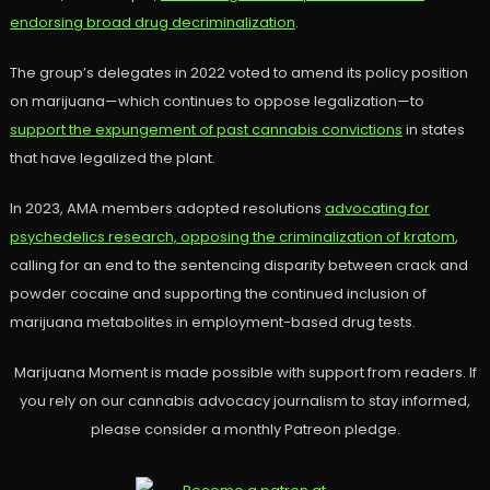
endorsing broad drug decriminalization
.
The group’s delegates in 2022 voted to amend its policy position
on marijuana—which continues to oppose legalization—to
support the expungement of past cannabis convictions
in states
that have legalized the plant.
In 2023, AMA members adopted resolutions
advocating for
psychedelics research, opposing the criminalization of kratom
,
calling for an end to the sentencing disparity between crack and
powder cocaine and supporting the continued inclusion of
marijuana metabolites in employment-based drug tests.
Marijuana Moment is made possible with support from readers. If
you rely on our cannabis advocacy journalism to stay informed,
please consider a monthly Patreon pledge.