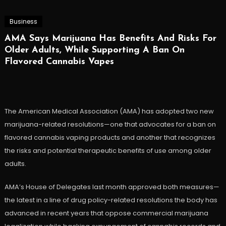
Business
AMA Says Marijuana Has Benefits And Risks For
Older Adults, While Supporting A Ban On
Flavored Cannabis Vapes
The American Medical Association (AMA) has adopted two new
marijuana-related resolutions—one that advocates for a ban on
flavored cannabis vaping products and another that recognizes
the risks and potential therapeutic benefits of use among older
adults.
AMA’s House of Delegates last month approved both measures—
the latest in a line of drug policy-related resolutions the body has
advanced in recent years that oppose commercial marijuana