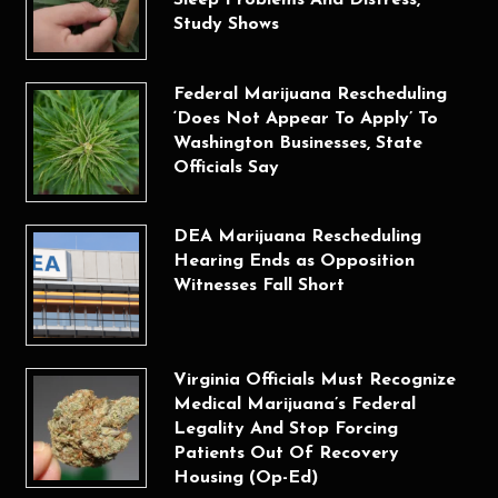
Sleep Problems And Distress,
Study Shows
Federal Marijuana Rescheduling
‘Does Not Appear To Apply’ To
Washington Businesses, State
Officials Say
DEA Marijuana Rescheduling
Hearing Ends as Opposition
Witnesses Fall Short
Virginia Officials Must Recognize
Medical Marijuana’s Federal
Legality And Stop Forcing
Patients Out Of Recovery
Housing (Op-Ed)