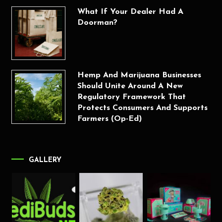
What If Your Dealer Had A
Doorman?
Hemp And Marijuana Businesses
Should Unite Around A New
Regulatory Framework That
Protects Consumers And Supports
Farmers (Op-Ed)
GALLERY