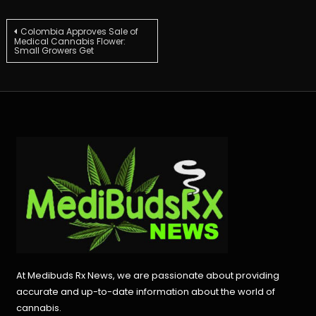
Post
Colombia Approves Sale of
Medical Cannabis Flower:
Small Growers Get
navigation
At Medibuds Rx News, we are passionate about providing
accurate and up-to-date information about the world of
cannabis.