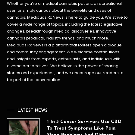
Whether you’re a medical cannabis patient, a recreational
user, or simply curious about the benefits and uses of
cannabis, Medibuds Rx News is here to guide you. We strive to
cover a wide range of topics, including the latest legislative
changes, breakthrough medical discoveries,
innovative
cannabis products,
industry trends, and much more.
Medibuds Rx News is a platform that fosters open dialogue
and community engagement. We welcome contributions
and insights from experts, enthusiasts, and individuals with
diverse perspectives. We believe in the power of sharing
stories and experiences, and we encourage our readers to
be part of the conversation.
LATEST NEWS
1 In 5 Cancer Survivors Use CBD
To Treat Symptoms Like Pain,