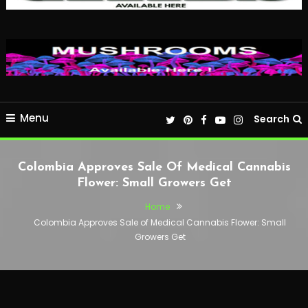
Menu
Search
Colombia Approves Sale Of Medical Cannabis
Flower: Small Growers Get
Home
Colombia Approves Sale of Medical Cannabis Flower: Small
Growers Get