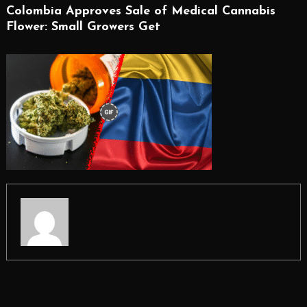
Colombia Approves Sale of Medical Cannabis
Flower: Small Growers Get