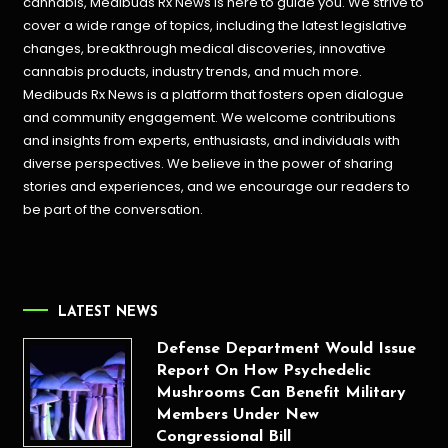
cannabis, Medibuds Rx News is here to guide you. We strive to
cover a wide range of topics, including the latest legislative
changes, breakthrough medical discoveries,
innovative
cannabis products,
industry trends, and much more.
Medibuds Rx News is a platform that fosters open dialogue
and community engagement. We welcome contributions
and insights from experts, enthusiasts, and individuals with
diverse perspectives. We believe in the power of sharing
stories and experiences, and we encourage our readers to
be part of the conversation.
LATEST NEWS
Defense Department Would Issue
Report On How Psychedelic
Mushrooms Can Benefit Military
Members Under New
Congressional Bill