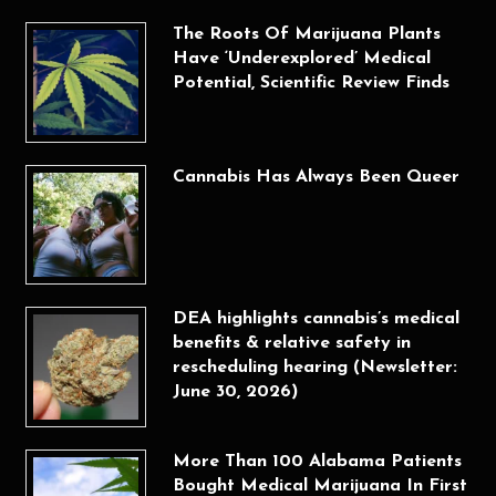
The Roots Of Marijuana Plants
Have ‘Underexplored’ Medical
Potential, Scientific Review Finds
Cannabis Has Always Been Queer
DEA highlights cannabis’s medical
benefits & relative safety in
rescheduling hearing (Newsletter:
June 30, 2026)
More Than 100 Alabama Patients
Bought Medical Marijuana In First