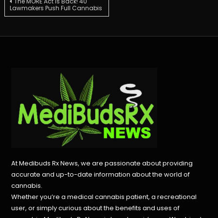
Post
The MORE Act is Back! 40
Lawmakers Push Full Cannabis
navigation
At Medibuds Rx News, we are passionate about providing
accurate and up-to-date information about the world of
cannabis.
Whether you’re a medical cannabis patient, a recreational
user, or simply curious about the benefits and uses of