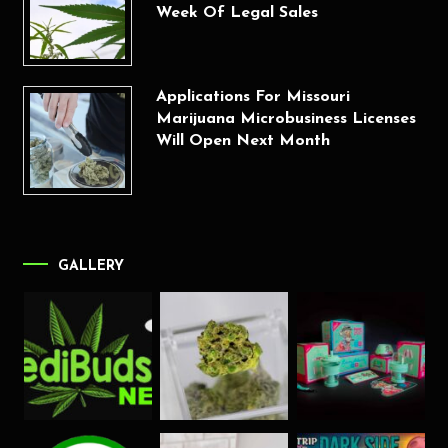
Week Of Legal Sales
Applications For Missouri
Marijuana Microbusiness Licenses
Will Open Next Month
GALLERY