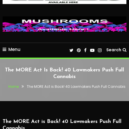
Menu
Search
The MORE Act Is Back! 40 Lawmakers Push Full
Cannabis
Home
The MORE Act is Back! 40 Lawmakers Push Full Cannabis
The MORE Act is Back! 40 Lawmakers Push Full
Cannabis