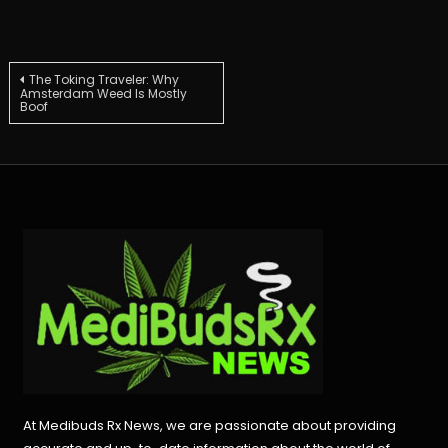
Post
The Toking Traveler: Why
Amsterdam Weed Is Mostly
Boof
navigation
At Medibuds Rx News, we are passionate about providing