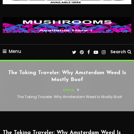
Menu
Search
The Toking Traveler: Why Amsterdam Weed Is
Mostly Boof
Home
The Toking Traveler: Why Amsterdam Weed Is Mostly Boof
The Toking Traveler: Why Amsterdam Weed Is