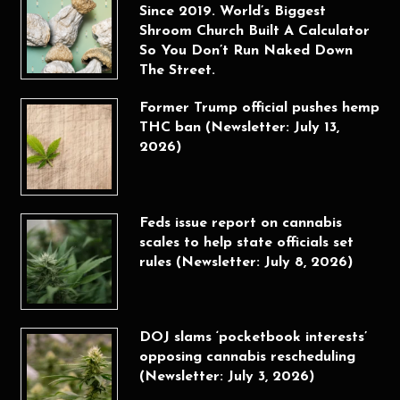
Since 2019. World’s Biggest
Shroom Church Built A Calculator
So You Don’t Run Naked Down
The Street.
Former Trump official pushes hemp
THC ban (Newsletter: July 13,
2026)
Feds issue report on cannabis
scales to help state officials set
rules (Newsletter: July 8, 2026)
DOJ slams ‘pocketbook interests’
opposing cannabis rescheduling
(Newsletter: July 3, 2026)