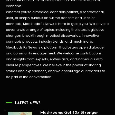
accurate and up-to-date information about the world of
cannabis.
Whether you’re a medical cannabis patient, a recreational
user, or simply curious about the benefits and uses of
cannabis, Medibuds Rx News is here to guide you. We strive to
cover a wide range of topics, including the latest legislative
changes, breakthrough medical discoveries,
innovative
cannabis products,
industry trends, and much more.
Medibuds Rx News is a platform that fosters open dialogue
and community engagement. We welcome contributions
and insights from experts, enthusiasts, and individuals with
diverse perspectives. We believe in the power of sharing
stories and experiences, and we encourage our readers to
be part of the conversation.
LATEST NEWS
Mushrooms Got 10x Stronger