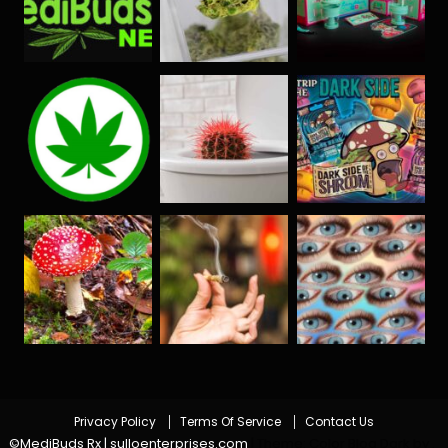
Privacy Policy
Terms Of Service
Contact Us
©MediBuds Rx | sulloenterprises.com
|
Theme: Color Blog Dark by
.