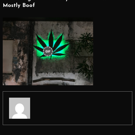
Mostly Boof