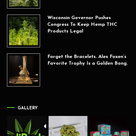
Wisconsin Governor Pushes
Congress To Keep Hemp THC
Products Legal
Forget the Bracelets. Alex Foxen’s
Favorite Trophy Is a Golden Bong.
GALLERY