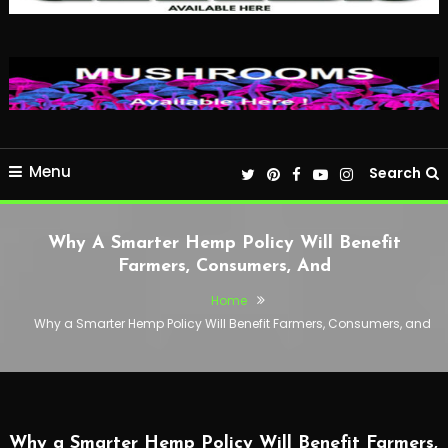
Menu
Search
Why A Smarter Hemp Policy Will Benefit
Farmers, Consumers, And
Home
Why a Smarter Hemp Policy Will Benefit Farmers, Consumers, and
Why a Smarter Hemp Policy Will Benefit Farmers,