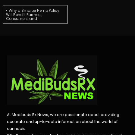
Post
Why a Smarter Hemp Policy
Will Benefit Farmers,
Consumers, and
navigation
At Medibuds Rx News, we are passionate about providing
accurate and up-to-date information about the world of
cannabis.