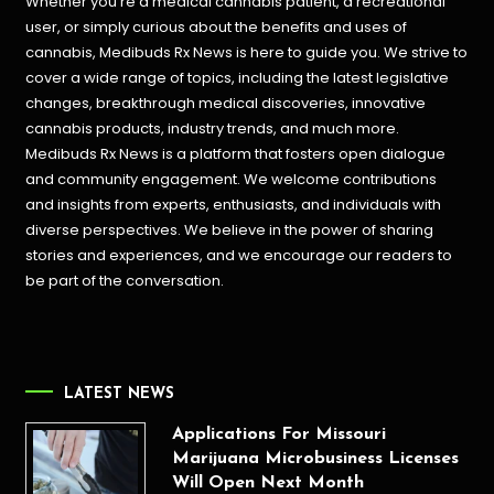
Whether you’re a medical cannabis patient, a recreational
user, or simply curious about the benefits and uses of
cannabis, Medibuds Rx News is here to guide you. We strive to
cover a wide range of topics, including the latest legislative
changes, breakthrough medical discoveries,
innovative
cannabis products,
industry trends, and much more.
Medibuds Rx News is a platform that fosters open dialogue
and community engagement. We welcome contributions
and insights from experts, enthusiasts, and individuals with
diverse perspectives. We believe in the power of sharing
stories and experiences, and we encourage our readers to
be part of the conversation.
LATEST NEWS
Applications For Missouri
Marijuana Microbusiness Licenses
Will Open Next Month