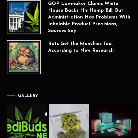
GOP Lawmaker Claims White
House Backs His Hemp Bill, But
Administration Has Problems With
Inhalable Product Provisions,
Sources Say
Rats Get the Munchies Too,
According to New Research
GALLERY