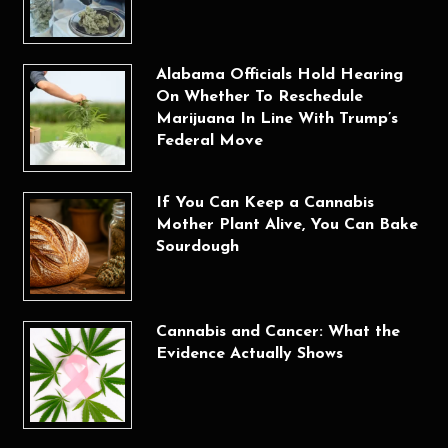
Alabama Officials Hold Hearing
On Whether To Reschedule
Marijuana In Line With Trump’s
Federal Move
If You Can Keep a Cannabis
Mother Plant Alive, You Can Bake
Sourdough
Cannabis and Cancer: What the
Evidence Actually Shows