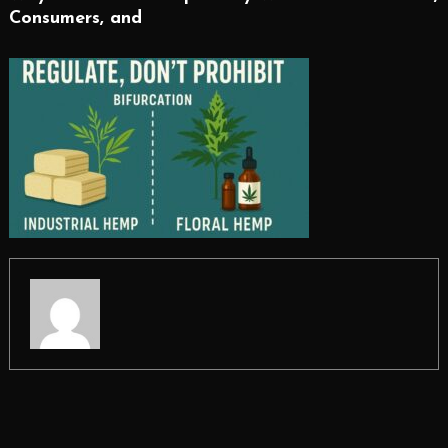
Consumers, and