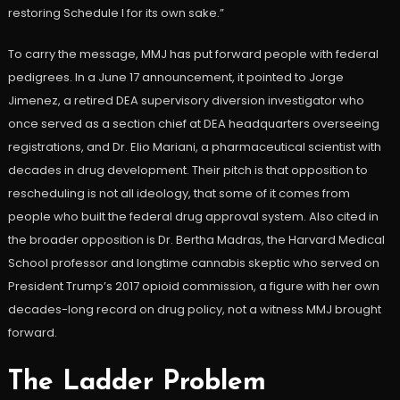
restoring Schedule I for its own sake.”
To carry the message, MMJ has put forward people with federal
pedigrees. In a June 17 announcement, it pointed to Jorge
Jimenez, a retired DEA supervisory diversion investigator who
once served as a section chief at DEA headquarters overseeing
registrations, and Dr. Elio Mariani, a pharmaceutical scientist with
decades in drug development. Their pitch is that opposition to
rescheduling is not all ideology, that some of it comes from
people who built the federal drug approval system. Also cited in
the broader opposition is Dr. Bertha Madras, the Harvard Medical
School professor and longtime cannabis skeptic who served on
President Trump’s 2017 opioid commission, a figure with her own
decades-long record on drug policy, not a witness MMJ brought
forward.
The Ladder Problem