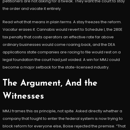
petitioners are not asking for a tweak. They want the court to stay
the order and vacate it entirely.
Read what that means in plain terms. A stay freezes the reform.
Vacatur erases it. Cannabis would revert to Schedule I, the 280E
tax penalty that costs operators an effective rate far above
ordinary businesses would come roaring back, and the DEA
applications state companies are racing to file would rest on a
legal foundation the court had just voided. A win for MMJ could
become a major setback for the state-licensed industry.
The Argument, And the
Witnesses
MMJ frames this as principle, not spite. Asked directly whether a
company that fought to enter the federal system is now trying to
block reform for everyone else, Boise rejected the premise. “That