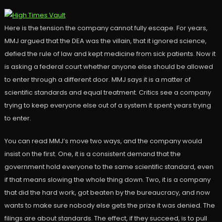
Here is the tension the company cannot fully escape. For years,
MMJ argued that the DEA was the villain, that it ignored science,
defied the rule of law and kept medicine from sick patients. Now it
is asking a federal court whether anyone else should be allowed
to enter through a different door. MMJ says it is a matter of
scientific standards and equal treatment. Critics see a company
trying to keep everyone else out of a system it spent years trying
to enter.
You can read MMJ’s move two ways, and the company would
insist on the first. One, it is a consistent demand that the
government hold everyone to the same scientific standard, even
if that means slowing the whole thing down. Two, it is a company
that did the hard work, got beaten by the bureaucracy, and now
wants to make sure nobody else gets the prize it was denied. The
filings are about standards. The effect, if they succeed, is to pull