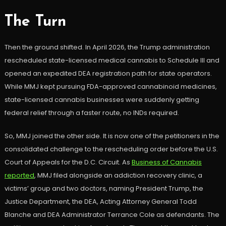
The Turn
Then the ground shifted. In April 2026, the Trump administration
rescheduled state-licensed medical cannabis to Schedule III and
opened an expedited DEA registration path for state operators.
While MMJ kept pursuing FDA-approved cannabinoid medicines,
state-licensed cannabis businesses were suddenly getting
federal relief through a faster route, no INDs required.
So, MMJ joined the other side. It is now one of the petitioners in the
consolidated challenge to the rescheduling order before the U.S.
Court of Appeals for the D.C. Circuit. As
Business of Cannabis
reported
, MMJ filed alongside an addiction recovery clinic, a
victims’ group and two doctors, naming President Trump, the
Justice Department, the DEA, Acting Attorney General Todd
Blanche and DEA Administrator Terrance Cole as defendants. The