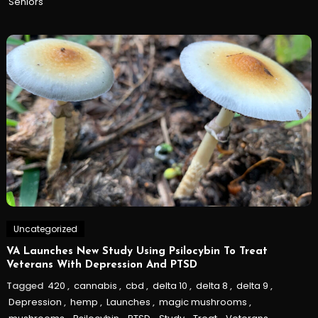
Seniors
Uncategorized
VA Launches New Study Using Psilocybin To Treat
Veterans With Depression And PTSD
Tagged
420
,
cannabis
,
cbd
,
delta 10
,
delta 8
,
delta 9
,
Depression
,
hemp
,
Launches
,
magic mushrooms
,