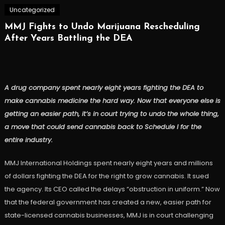
Uncategorized
MMJ Fights to Undo Marijuana Rescheduling
After Years Battling the DEA
A drug company spent nearly eight years fighting the DEA to
make cannabis medicine the hard way. Now that everyone else is
getting an easier path, it’s in court trying to undo the whole thing,
a move that could send cannabis back to Schedule I for the
entire industry.
MMJ International Holdings spent nearly eight years and millions
of dollars fighting the DEA for the right to grow cannabis. It sued
the agency. Its CEO called the delays “obstruction in uniform.” Now
that the federal government has created a new, easier path for
state-licensed cannabis businesses, MMJ is in court challenging