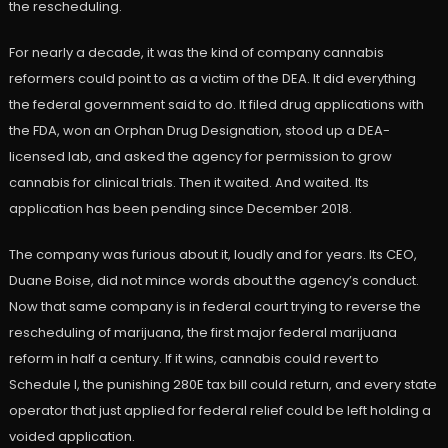
the rescheduling.
For nearly a decade, it was the kind of company cannabis
reformers could point to as a victim of the DEA. It did everything
the federal government said to do. It filed drug applications with
the FDA, won an Orphan Drug Designation, stood up a DEA-
licensed lab, and asked the agency for permission to grow
cannabis for clinical trials. Then it waited. And waited. Its
application has been pending since December 2018.
The company was furious about it, loudly and for years. Its CEO,
Duane Boise, did not mince words about the agency’s conduct.
Now that same company is in federal court trying to reverse the
rescheduling of marijuana, the first major federal marijuana
reform in half a century. If it wins, cannabis could revert to
Schedule I, the punishing 280E tax bill could return, and every state
operator that just applied for federal relief could be left holding a
voided application.