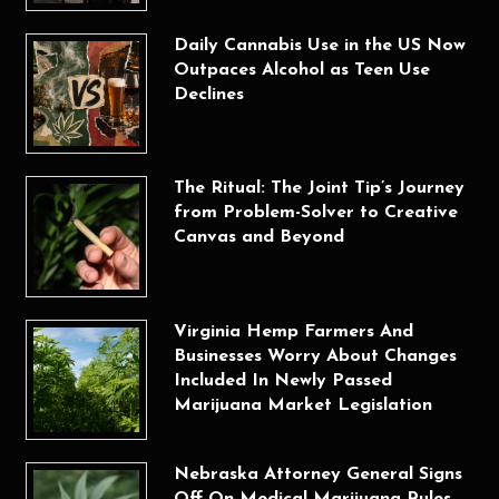
Daily Cannabis Use in the US Now
Outpaces Alcohol as Teen Use
Declines
The Ritual: The Joint Tip’s Journey
from Problem-Solver to Creative
Canvas and Beyond
Virginia Hemp Farmers And
Businesses Worry About Changes
Included In Newly Passed
Marijuana Market Legislation
Nebraska Attorney General Signs