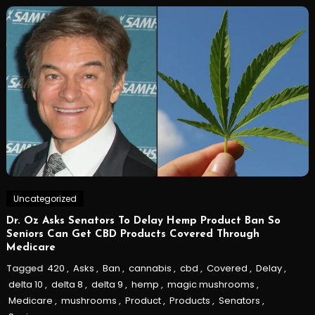
Uncategorized
Dr. Oz Asks Senators To Delay Hemp Product Ban So
Seniors Can Get CBD Products Covered Through
Medicare
Tagged
420
,
Asks
,
Ban
,
cannabis
,
cbd
,
Covered
,
Delay
,
delta 10
,
delta 8
,
delta 9
,
hemp
,
magic mushrooms
,
Medicare
,
mushrooms
,
Product
,
Products
,
Senators
,