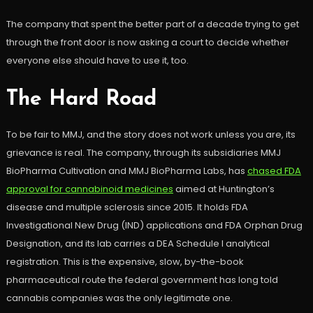
The company that spent the better part of a decade trying to get
through the front door is now asking a court to decide whether
everyone else should have to use it, too.
The Hard Road
To be fair to MMJ, and the story does not work unless you are, its
grievance is real. The company, through its subsidiaries MMJ
BioPharma Cultivation and MMJ BioPharma Labs, has
chased FDA
approval for cannabinoid medicines
aimed at Huntington’s
disease and multiple sclerosis since 2015. It holds FDA
Investigational New Drug (IND) applications and FDA Orphan Drug
Designation, and its lab carries a DEA Schedule I analytical
registration. This is the expensive, slow, by-the-book
pharmaceutical route the federal government has long told
cannabis companies was the only legitimate one.