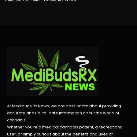
At Medibuds Rx News, we are passionate about providing
accurate and up-to-date information about the world of
cannabis.
Whether you’re a medical cannabis patient, a recreational
user, or simply curious about the benefits and uses of