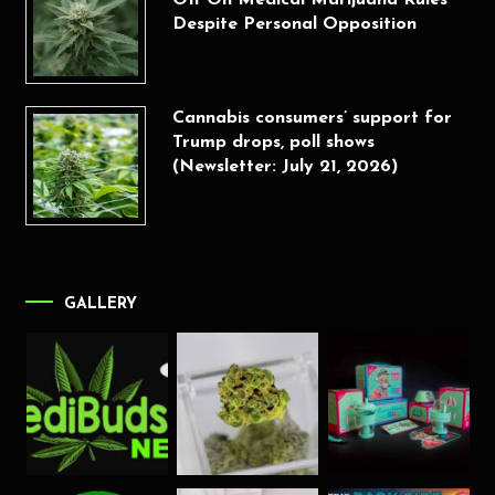
Off On Medical Marijuana Rules
Despite Personal Opposition
Cannabis consumers’ support for
Trump drops, poll shows
(Newsletter: July 21, 2026)
GALLERY