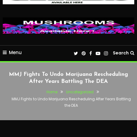
Menu
Search
MMJ Fights To Undo Marijuana Rescheduling
After Years Battling The DEA
Home
Uncategorized
MMJ Fights to Undo Marijuana Rescheduling After Years Battling
the DEA