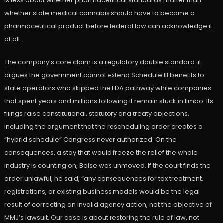
is less about whether pharmaceutical standards matter than
whether state medical cannabis should have to become a
pharmaceutical product before federal law can acknowledge it
at all.
The company’s core claim is a regulatory double standard: it
argues the government cannot extend Schedule III benefits to
state operators who skipped the FDA pathway while companies
that spent years and millions following it remain stuck in limbo. Its
filings raise constitutional, statutory and treaty objections,
including the argument that the rescheduling order creates a
“hybrid schedule” Congress never authorized. On the
consequences, a stay that would freeze the relief the whole
industry is counting on, Boise was unmoved. If the court finds the
order unlawful, he said, “any consequences for tax treatment,
registrations, or existing business models would be the legal
result of correcting an invalid agency action, not the objective of
MMJ’s lawsuit. Our case is about restoring the rule of law, not