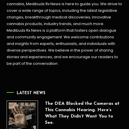
cannabis, Medibuds Rx News is here to guide you. We strive to
cover a wide range of topics, including the latest legislative
changes, breakthrough medical discoveries,
innovative
cannabis products,
industry trends, and much more.
Medibuds Rx News is a platform that fosters open dialogue
and community engagement. We welcome contributions
and insights from experts, enthusiasts, and individuals with
diverse perspectives. We believe in the power of sharing
stories and experiences, and we encourage our readers to
be part of the conversation.
LATEST NEWS
The DEA Blocked the Cameras at
This Cannabis Hearing. Here’s
What They Didn’t Want You to
See.