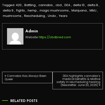
Tagged
420
,
Battling
,
cannabis
,
cbd
,
DEA
,
delta 10
,
delta 8
,
delta 9
,
Fights
,
hemp
,
magic mushrooms
,
Marijuana
,
MMJ
,
mushrooms
,
Rescheduling
,
Undo
,
Years
Admin
Website
https://cbdbred.com
Post
Cannabis Has Always Been
DEA highlights cannabis’s
medical benefits & relative
Queer
safety in rescheduling hearing
(Newsletter: June 30, 2026)
navigation
RELATED POSTS