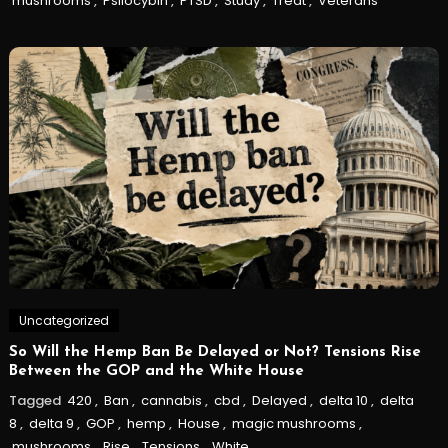
mushrooms
,
Psilocybin
,
PTSD
,
Study
,
Treat
,
Veterans
Uncategorized
So Will the Hemp Ban Be Delayed or Not? Tensions Rise
Between the GOP and the White House
Tagged
420
,
Ban
,
cannabis
,
cbd
,
Delayed
,
delta 10
,
delta
8
,
delta 9
,
GOP
,
hemp
,
House
,
magic mushrooms
,
mushrooms
,
Rise
,
Tensions
,
White