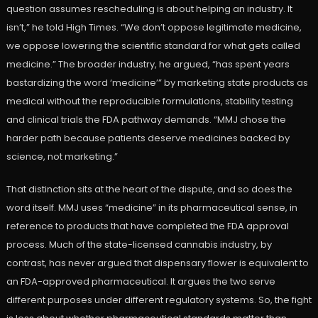
question assumes rescheduling is about helping an industry. It
isn’t,” he told High Times. “We don’t oppose legitimate medicine,
we oppose lowering the scientific standard for what gets called
medicine.” The broader industry, he argued, “has spent years
bastardizing the word ‘medicine’” by marketing state products as
medical without the reproducible formulations, stability testing
and clinical trials the FDA pathway demands. “MMJ chose the
harder path because patients deserve medicines backed by
science, not marketing.”
That distinction sits at the heart of the dispute, and so does the
word itself. MMJ uses “medicine” in its pharmaceutical sense, in
reference to products that have completed the FDA approval
process. Much of the state-licensed cannabis industry, by
contrast, has never argued that dispensary flower is equivalent to
an FDA-approved pharmaceutical. It argues the two serve
different purposes under different regulatory systems. So, the fight