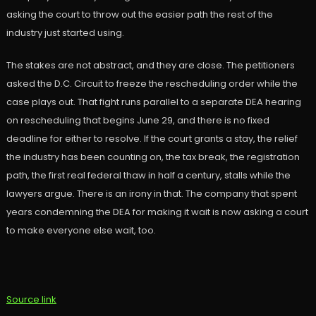
asking the court to throw out the easier path the rest of the
industry just started using.
The stakes are not abstract, and they are close. The petitioners
asked the D.C. Circuit to freeze the rescheduling order while the
case plays out. That fight runs parallel to a separate DEA hearing
on rescheduling that begins June 29, and there is no fixed
deadline for either to resolve. If the court grants a stay, the relief
the industry has been counting on, the tax break, the registration
path, the first real federal thaw in half a century, stalls while the
lawyers argue. There is an irony in that. The company that spent
years condemning the DEA for making it wait is now asking a court
to make everyone else wait, too.
Source link