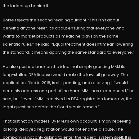
the ladder up behind it.
Boise rejects the second reading outright. “This isn’t about
denying anyone relief. It’s about ensuring that everyone who
wants to market products as medicine plays by the same
scientific rules,” he said. “Equal treatment doesn’t mean lowering
the standard, it means applying the same standard to everyone.”
He also pushed back on the idea that simply granting MMJ its
long-stalled DEA license would make the lawsuit go away. The
application, filed in 2018, is still pending, and resolving it “would
certainly address one part of the harm MMJ has experienced,” he
said, but “even if MMJ received its DEA registration tomorrow, the
legal questions before the Court would remain.”
That distinction matters. By MMJ’s own account, simply receiving
its long-delayed registration would not end the dispute. The
company is not only asking to enter the federal system itself. It is