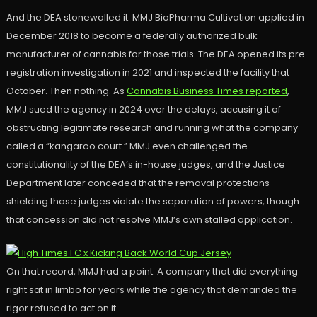
And the DEA stonewalled it. MMJ BioPharma Cultivation applied in
December 2018 to become a federally authorized bulk
manufacturer of cannabis for those trials. The DEA opened its pre-
registration investigation in 2021 and inspected the facility that
October. Then nothing. As
Cannabis Business Times reported
,
MMJ sued the agency in 2024 over the delays, accusing it of
obstructing legitimate research and running what the company
called a “kangaroo court.” MMJ even challenged the
constitutionality of the DEA’s in-house judges, and the Justice
Department later conceded that the removal protections
shielding those judges violate the separation of powers, though
that concession did not resolve MMJ’s own stalled application.
On that record, MMJ had a point. A company that did everything
right sat in limbo for years while the agency that demanded the
rigor refused to act on it.