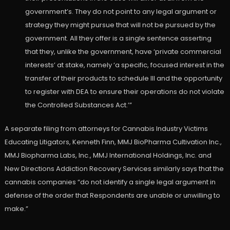
government’s. They do not point to any legal argument or
strategy they might pursue that will not be pursued by the
government. All they offer is a single sentence asserting
that they, unlike the government, have ‘private commercial
interests’ at stake, namely ‘a specific, focused interest in the
transfer of their products to schedule III and the opportunity
to register with DEA to ensure their operations do not violate
the Controlled Substances Act.’”
A separate filing from attorneys for Cannabis Industry Victims
Educating Litigators, Kenneth Finn, MMJ BioPharma Cultivation Inc.,
MMJ Biopharma Labs, Inc., MMJ International Holdings, Inc. and
New Directions Addiction Recovery Services similarly says that the
cannabis companies “do not identify a single legal argument in
defense of the order that Respondents are unable or unwilling to
make.”