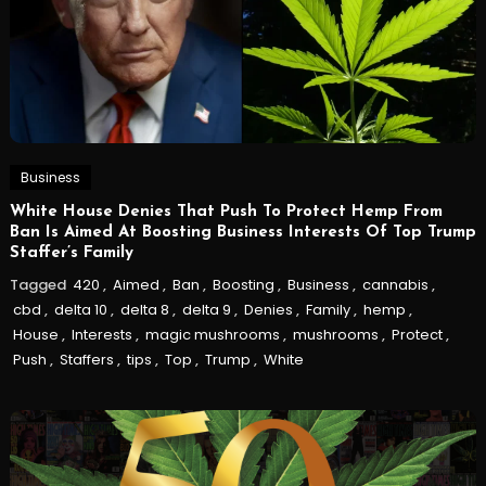
Business
White House Denies That Push To Protect Hemp From
Ban Is Aimed At Boosting Business Interests Of Top Trump
Staffer’s Family
Tagged
420
,
Aimed
,
Ban
,
Boosting
,
Business
,
cannabis
,
cbd
,
delta 10
,
delta 8
,
delta 9
,
Denies
,
Family
,
hemp
,
House
,
Interests
,
magic mushrooms
,
mushrooms
,
Protect
,
Push
,
Staffers
,
tips
,
Top
,
Trump
,
White