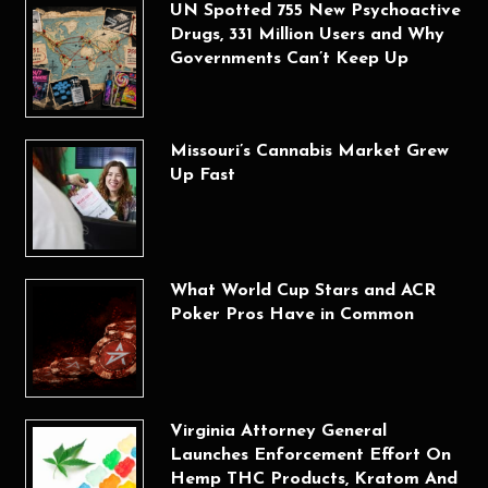
UN Spotted 755 New Psychoactive
Drugs, 331 Million Users and Why
Governments Can’t Keep Up
Missouri’s Cannabis Market Grew
Up Fast
What World Cup Stars and ACR
Poker Pros Have in Common
Virginia Attorney General
Launches Enforcement Effort On
Hemp THC Products, Kratom And