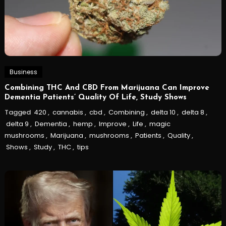
Business
Combining THC And CBD From Marijuana Can Improve
Dementia Patients’ Quality Of Life, Study Shows
Tagged
420
,
cannabis
,
cbd
,
Combining
,
delta 10
,
delta 8
,
delta 9
,
Dementia
,
hemp
,
Improve
,
Life
,
magic
mushrooms
,
Marijuana
,
mushrooms
,
Patients
,
Quality
,
Shows
,
Study
,
THC
,
tips