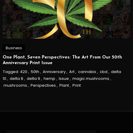
Business
One Plant, Seven Perspectives: The Art From Our 50th
Anniversary Print Issue
Tagged
420
,
50th
,
Anniversary
,
Art
,
cannabis
,
cbd
,
delta
10
,
delta 8
,
delta 9
,
hemp
,
Issue
,
magic mushrooms
,
mushrooms
,
Perspectives
,
Plant
,
Print