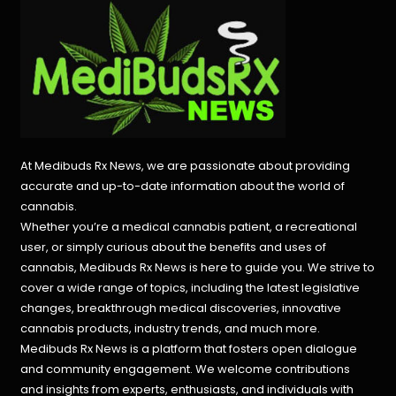
At Medibuds Rx News, we are passionate about providing
accurate and up-to-date information about the world of
cannabis.
Whether you’re a medical cannabis patient, a recreational
user, or simply curious about the benefits and uses of
cannabis, Medibuds Rx News is here to guide you. We strive to
cover a wide range of topics, including the latest legislative
changes, breakthrough medical discoveries,
innovative
cannabis products,
industry trends, and much more.
Medibuds Rx News is a platform that fosters open dialogue
and community engagement. We welcome contributions
and insights from experts, enthusiasts, and individuals with