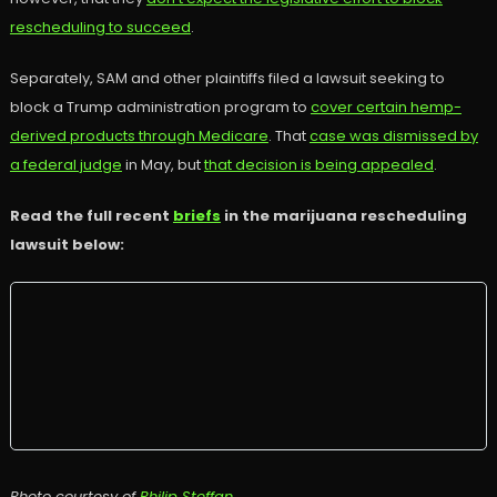
rescheduling to succeed
.
Separately, SAM and other plaintiffs filed a lawsuit seeking to
block a Trump administration program to
cover certain hemp-
derived products through Medicare
. That
case was dismissed by
a federal judge
in May, but
that decision is being appealed
.
Read the full recent
briefs
in the marijuana rescheduling
lawsuit below:
Photo courtesy of
Philip Steffan
.