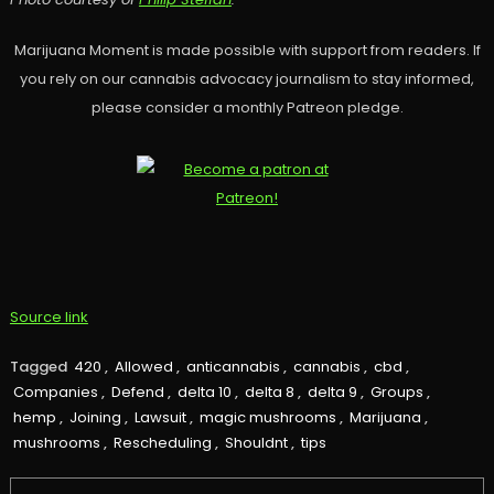
Marijuana Moment is made possible with support from readers. If
you rely on our cannabis advocacy journalism to stay informed,
please consider a monthly Patreon pledge.
Source link
Tagged
420
,
Allowed
,
anticannabis
,
cannabis
,
cbd
,
Companies
,
Defend
,
delta 10
,
delta 8
,
delta 9
,
Groups
,
hemp
,
Joining
,
Lawsuit
,
magic mushrooms
,
Marijuana
,
mushrooms
,
Rescheduling
,
Shouldnt
,
tips