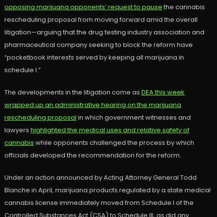
opposing marijuana opponents’ request to pause
the cannabis
rescheduling proposal from moving forward amid the overall
litigation—arguing that the drug testing industry association and
pharmaceutical company seeking to block the reform have
“pocketbook interests served by keeping all marijuana in
schedule I.”
The developments in the litigation come as
DEA this week
wrapped up an administrative hearing on the marijuana
rescheduling proposal
in which government witnesses and
lawyers
highlighted the medical uses and relative safety of
cannabis
while opponents challenged the process by which
officials developed the recommendation for the reform.
Under an action announced by Acting Attorney General Todd
Blanche in April, marijuana products regulated by a state medical
cannabis license immediately moved from Schedule I of the
Controlled Substances Act (CSA) to Schedule III, as did any