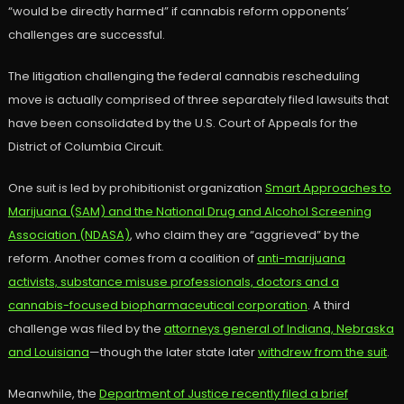
“would be directly harmed” if cannabis reform opponents’
challenges are successful.
The litigation challenging the federal cannabis rescheduling
move is actually comprised of three separately filed lawsuits that
have been consolidated by the U.S. Court of Appeals for the
District of Columbia Circuit.
One suit is led by prohibitionist organization
Smart Approaches to
Marijuana (SAM) and the National Drug and Alcohol Screening
Association (NDASA)
, who claim they are “aggrieved” by the
reform. Another comes from a coalition of
anti-marijuana
activists, substance misuse professionals, doctors and a
cannabis-focused biopharmaceutical corporation
. A third
challenge was filed by the
attorneys general of Indiana, Nebraska
and Louisiana
—though the later state later
withdrew from the suit
.
Meanwhile, the
Department of Justice recently filed a brief