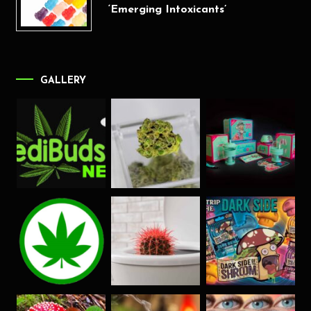
‘Emerging Intoxicants’
GALLERY