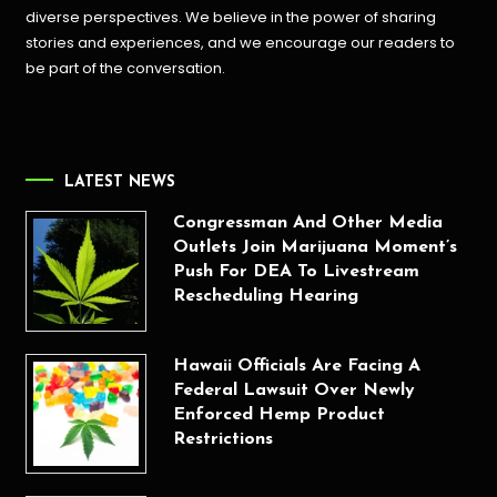
diverse perspectives. We believe in the power of sharing
stories and experiences, and we encourage our readers to
be part of the conversation.
LATEST NEWS
Congressman And Other Media
Outlets Join Marijuana Moment’s
Push For DEA To Livestream
Rescheduling Hearing
Hawaii Officials Are Facing A
Federal Lawsuit Over Newly
Enforced Hemp Product
Restrictions