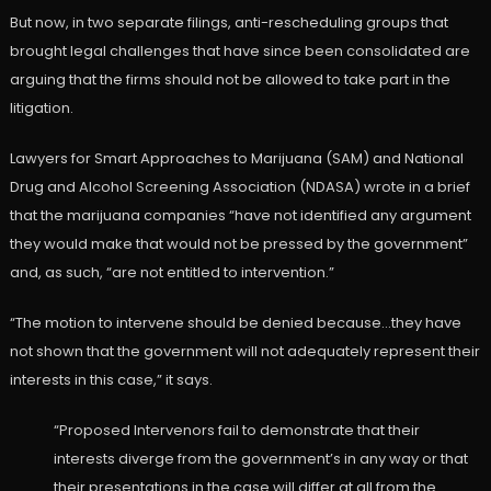
But now, in two separate filings, anti-rescheduling groups that
brought legal challenges that have since been consolidated are
arguing that the firms should not be allowed to take part in the
litigation.
Lawyers for Smart Approaches to Marijuana (SAM) and National
Drug and Alcohol Screening Association (NDASA) wrote in a brief
that the marijuana companies “have not identified any argument
they would make that would not be pressed by the government”
and, as such, “are not entitled to intervention.”
“The motion to intervene should be denied because…they have
not shown that the government will not adequately represent their
interests in this case,” it says.
“Proposed Intervenors fail to demonstrate that their
interests diverge from the government’s in any way or that
their presentations in the case will differ at all from the