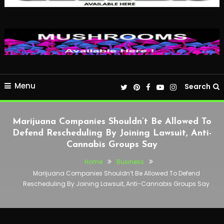
Menu
Search
Marijuana Companies Shouldn’t Be Allowed To
Defend Rescheduling By Joining Lawsuit, Anti-
Cannabis Groups Say
Home
Business
Marijuana Companies Shouldn’t Be Allowed To Defend
Rescheduling By Joining Lawsuit, Anti-Cannabis Groups Say