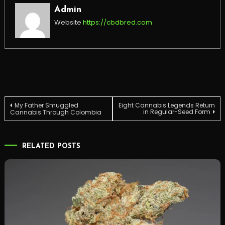
Admin
Website
https://cbdbred.com
Post
My Father Smuggled
Eight Cannabis Legends Return
in Regular-Seed Form
Cannabis Through Colombia
navigation
RELATED POSTS