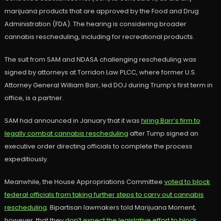
marijuana products that are approved by the Food and Drug
Administration (FDA). The hearing is considering broader
cannabis rescheduling, including for recreational products.
The suit from SAM and NDASA challenging rescheduling was
signed by attorneys at Torridon Law PLCC, where former U.S.
Attorney General William Barr, led DOJ during Trump’s first term in
office, is a partner.
SAM had announced in January that it was
hiring Barr’s firm to
legally combat cannabis rescheduling
after Tump signed an
executive order directing officials to complete the process
expeditiously.
Meanwhile, the House Appropriations Committee
voted to block
federal officials from taking further steps to carry out cannabis
rescheduling
. Bipartisan lawmakers told Marijuana Moment,
however, that they
don’t expect the legislative effort to block