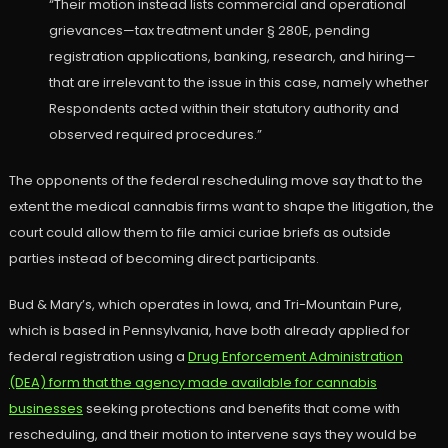
“Their motion instead lists commercial and operational
grievances—tax treatment under § 280E, pending
registration applications, banking, research, and hiring—
that are irrelevant to the issue in this case, namely whether
Respondents acted within their statutory authority and
observed required procedures.”
The opponents of the federal rescheduling move say that to the
extent the medical cannabis firms want to shape the litigation, the
court could allow them to file amici curiae briefs as outside
parties instead of becoming direct participants.
Bud & Mary’s, which operates in Iowa, and Tri-Mountain Pure,
which is based in Pennsylvania, have both already applied for
federal registration using a
Drug Enforcement Administration
(DEA) form that the agency made available for cannabis
businesses
seeking protections and benefits that come with
rescheduling, and their motion to intervene says they would be