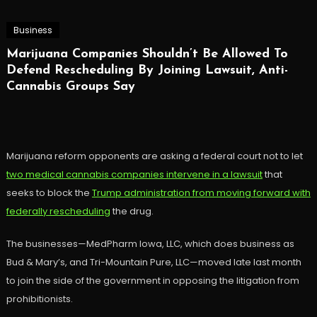
Business
Marijuana Companies Shouldn’t Be Allowed To
Defend Rescheduling By Joining Lawsuit, Anti-
Cannabis Groups Say
Marijuana reform opponents are asking a federal court not to let
two medical cannabis companies intervene in a lawsuit
that
seeks to block the
Trump administration from moving forward with
federally rescheduling
the drug.
The businesses—MedPharm Iowa, LLC, which does business as
Bud & Mary’s, and Tri-Mountain Pure, LLC—moved late last month
to join the side of the government in opposing the litigation from
prohibitionists.